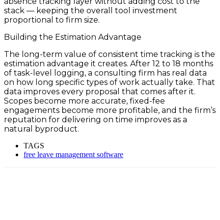
absence tracking layer without adding cost to the
stack — keeping the overall tool investment
proportional to firm size.
Building the Estimation Advantage
The long-term value of consistent time tracking is the
estimation advantage it creates. After 12 to 18 months
of task-level logging, a consulting firm has real data
on how long specific types of work actually take. That
data improves every proposal that comes after it.
Scopes become more accurate, fixed-fee
engagements become more profitable, and the firm’s
reputation for delivering on time improves as a
natural byproduct.
TAGS
free leave management software