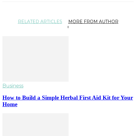
RELATED ARTICLES
MORE FROM AUTHOR
Business
How to Build a Simple Herbal First Aid Kit for Your
Home