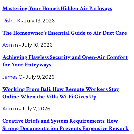
Mastering Your Home’s Hidden Air Pathways
Rishu K
July 13, 2026
-
The Homeowner’s Essential Guide to Air Duct Care
Admin
July 10, 2026
-
Achieving Flawless Security and Open-Air Comfort
for Your Entryways
James C
July 9, 2026
-
Working From Bali: How Remote Workers Stay
Online When the Villa Wi-Fi Gives Up
Admin
July 7, 2026
-
Creative Briefs and System Requirements: How
Strong Documentation Prevents Expensive Rework