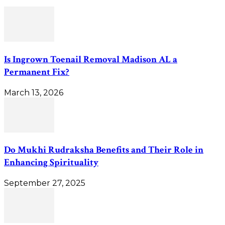
Is Ingrown Toenail Removal Madison AL a
Permanent Fix?
March 13, 2026
Do Mukhi Rudraksha Benefits and Their Role in
Enhancing Spirituality
September 27, 2025