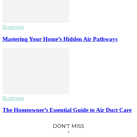
Business
Mastering Your Home’s Hidden Air Pathways
Business
The Homeowner’s Essential Guide to Air Duct Care
DON'T MISS