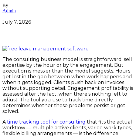
By
Admin
-
July 7, 2026
The consulting business model is straightforward: sell
expertise by the hour or by the engagement. But
execution is messier than the model suggests. Hours
get lost in the gap between when work happens and
when it gets logged. Clients push back on invoices
without supporting detail. Engagement profitability is
assessed after the fact, when there’s nothing left to
adjust. The tool you use to track time directly
determines whether these problems persist or get
solved.
A
time tracking tool for consulting
that fits the actual
workflow — multiple active clients, varied work types,
flexible billing arrangements — is the difference