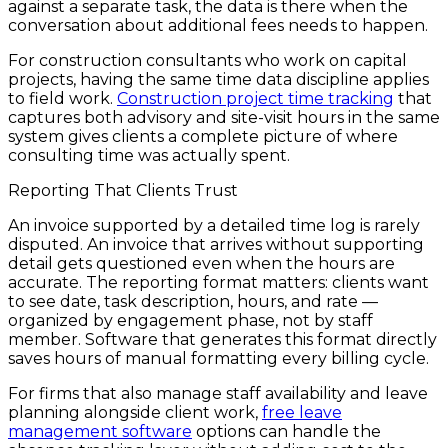
against a separate task, the data is there when the
conversation about additional fees needs to happen.
For construction consultants who work on capital
projects, having the same time data discipline applies
to field work.
Construction project time tracking
that
captures both advisory and site-visit hours in the same
system gives clients a complete picture of where
consulting time was actually spent.
Reporting That Clients Trust
An invoice supported by a detailed time log is rarely
disputed. An invoice that arrives without supporting
detail gets questioned even when the hours are
accurate. The reporting format matters: clients want
to see date, task description, hours, and rate —
organized by engagement phase, not by staff
member. Software that generates this format directly
saves hours of manual formatting every billing cycle.
For firms that also manage staff availability and leave
planning alongside client work,
free leave
management software
options can handle the