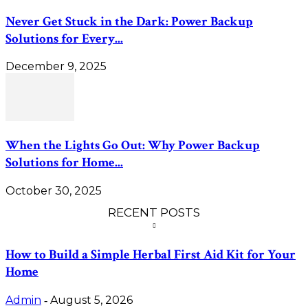
Never Get Stuck in the Dark: Power Backup
Solutions for Every...
December 9, 2025
When the Lights Go Out: Why Power Backup
Solutions for Home...
October 30, 2025
RECENT POSTS
How to Build a Simple Herbal First Aid Kit for Your
Home
Admin
August 5, 2026
-