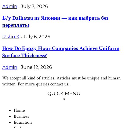
Admin
July 7, 2026
-
Б/у Daihatsu из Японии — как выбрать без
переплаты
Rishu K
July 6, 2026
-
How Do Epoxy Floor Companies Achieve Uniform
Surface Thickness?
Admin
June 12, 2026
-
We accept all kind of articles. Articles must be unique and human
written. For more queries contact us.
QUICK MENU
Home
Business
Education