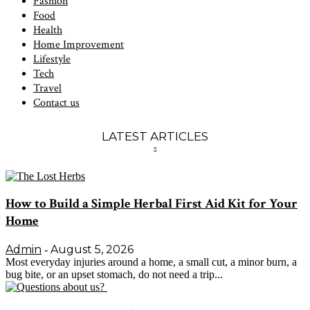
Fashion
Food
Health
Home Improvement
Lifestyle
Tech
Travel
Contact us
LATEST ARTICLES
How to Build a Simple Herbal First Aid Kit for Your
Home
Admin
August 5, 2026
-
Most everyday injuries around a home, a small cut, a minor burn, a
bug bite, or an upset stomach, do not need a trip...