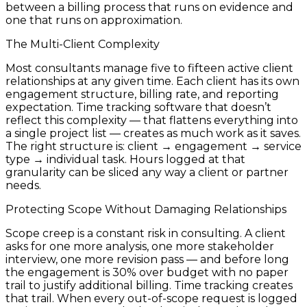
between a billing process that runs on evidence and
one that runs on approximation.
The Multi-Client Complexity
Most consultants manage five to fifteen active client
relationships at any given time. Each client has its own
engagement structure, billing rate, and reporting
expectation. Time tracking software that doesn’t
reflect this complexity — that flattens everything into
a single project list — creates as much work as it saves.
The right structure is: client → engagement → service
type → individual task. Hours logged at that
granularity can be sliced any way a client or partner
needs.
Protecting Scope Without Damaging Relationships
Scope creep is a constant risk in consulting. A client
asks for one more analysis, one more stakeholder
interview, one more revision pass — and before long
the engagement is 30% over budget with no paper
trail to justify additional billing. Time tracking creates
that trail. When every out-of-scope request is logged