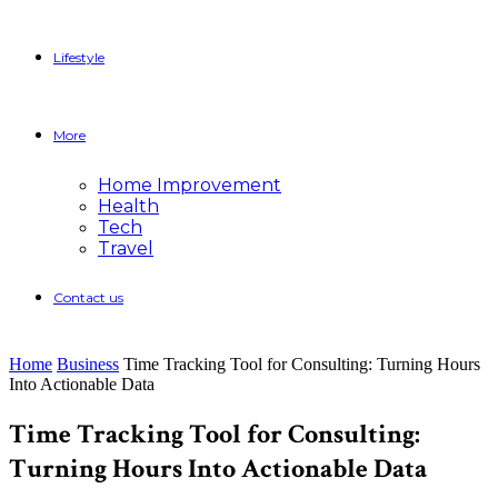
Lifestyle
More
Home Improvement
Health
Tech
Travel
Contact us
Home
Business
Time Tracking Tool for Consulting: Turning Hours
Into Actionable Data
Time Tracking Tool for Consulting:
Turning Hours Into Actionable Data