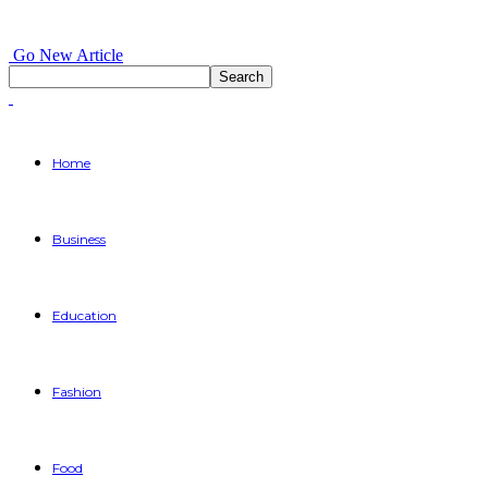
Go New Article
Home
Business
Education
Fashion
Food