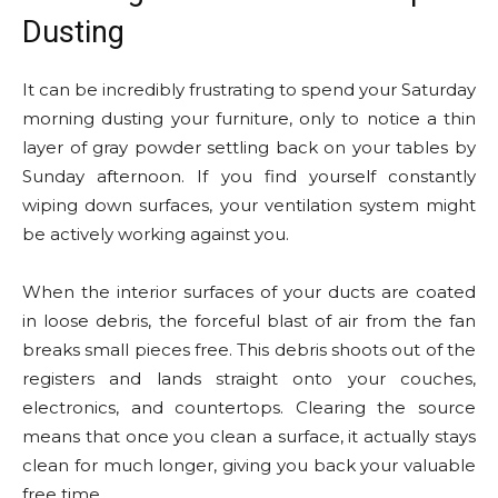
Dusting
It can be incredibly frustrating to spend your Saturday
morning dusting your furniture, only to notice a thin
layer of gray powder settling back on your tables by
Sunday afternoon. If you find yourself constantly
wiping down surfaces, your ventilation system might
be actively working against you.
When the interior surfaces of your ducts are coated
in loose debris, the forceful blast of air from the fan
breaks small pieces free. This debris shoots out of the
registers and lands straight onto your couches,
electronics, and countertops. Clearing the source
means that once you clean a surface, it actually stays
clean for much longer, giving you back your valuable
free time.