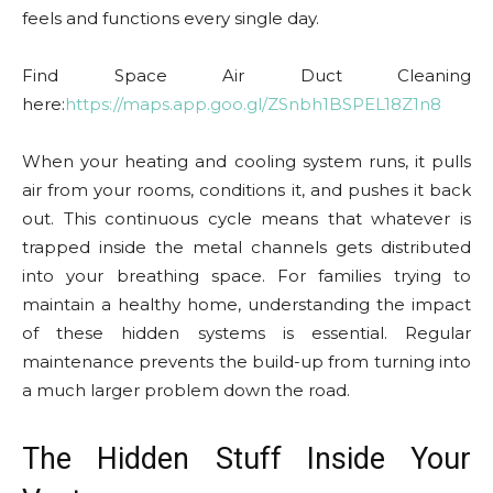
feels and functions every single day.
Find Space Air Duct Cleaning
here:
https://maps.app.goo.gl/ZSnbh1BSPEL18Z1n8
When your heating and cooling system runs, it pulls
air from your rooms, conditions it, and pushes it back
out. This continuous cycle means that whatever is
trapped inside the metal channels gets distributed
into your breathing space. For families trying to
maintain a healthy home, understanding the impact
of these hidden systems is essential. Regular
maintenance prevents the build-up from turning into
a much larger problem down the road.
The Hidden Stuff Inside Your