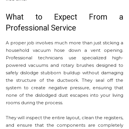
What to Expect From a
Professional Service
A proper job involves much more than just sticking a
household vacuum hose down a vent opening.
Professional technicians use specialized high-
powered vacuums and rotary brushes designed to
safely dislodge stubborn buildup without damaging
the structure of the ductwork. They seal off the
system to create negative pressure, ensuring that
none of the dislodged dust escapes into your living
rooms during the process.
They will inspect the entire layout, clean the registers,
and ensure that the components are completely