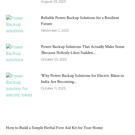
August 29, 2025
Reliable Power Backup Solutions for a Resilient
Future
December 2, 2025
Power Backup Solutions That Actually Make Sense
(Because Nobody Likes Sudden...
October 25, 2025
Why Power Backup Solutions for Electric Bikes in
India Are Becoming...
October 11, 2025
RECENT POSTS
How to Build a Simple Herbal First Aid Kit for Your Home