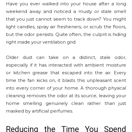
Have you ever walked into your house after a long
weekend away and noticed a musty or stale smell
that you just cannot seem to track down? You might
light candles, spray air fresheners, or scrub the floors,
but the odor persists. Quite often, the culprit is hiding
right inside your ventilation grid.
Older dust can take on a distinct, stale odor,
especially if it has interacted with ambient moisture
or kitchen grease that escaped into the air. Every
time the fan kicks on, it blasts this unpleasant scent
into every corner of your home. A thorough physical
cleaning removes the odor at its source, leaving your
home smelling genuinely clean rather than just
masked by artificial perfumes.
Reducing the Time You Spend