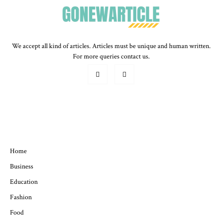
We accept all kind of articles. Articles must be unique and human written.
For more queries contact us.
QUICK MENU
Home
Business
Education
Fashion
Food