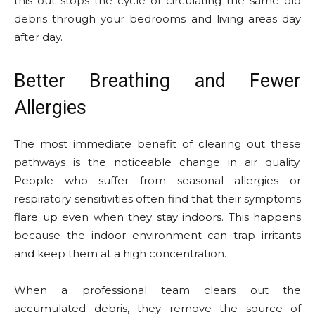
this out stops the cycle of circulating the same old
debris through your bedrooms and living areas day
after day.
Better Breathing and Fewer
Allergies
The most immediate benefit of clearing out these
pathways is the noticeable change in air quality.
People who suffer from seasonal allergies or
respiratory sensitivities often find that their symptoms
flare up even when they stay indoors. This happens
because the indoor environment can trap irritants
and keep them at a high concentration.
When a professional team clears out the
accumulated debris, they remove the source of