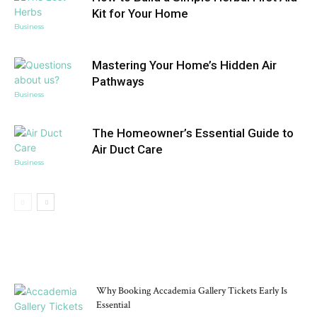
Kit for Your Home
Business
Mastering Your Home’s Hidden Air
Pathways
Business
The Homeowner’s Essential Guide to
Air Duct Care
Business
DON'T MISS
Why Booking Accademia Gallery Tickets Early Is
Essential