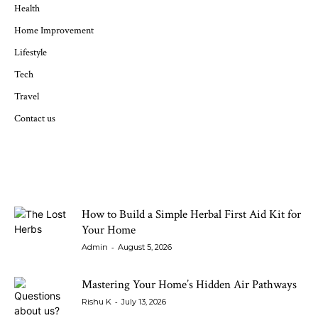
Health
Home Improvement
Lifestyle
Tech
Travel
Contact us
LATEST ARTICLES
How to Build a Simple Herbal First Aid Kit for
Your Home
-
Admin
August 5, 2026
Mastering Your Home’s Hidden Air Pathways
-
Rishu K
July 13, 2026