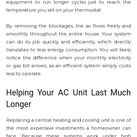
equipment to run longer cycles just to reach the
temperature you set on your thermostat.
By removing the blockages, the air flows freely and
smoothly throughout the entire house. Your system
can do its job quickly and efficiently, which directly
translates to less energy consumption. You will likely
notice the difference when your monthly electricity
or gas bill arrives, as an efficient system simply costs
less to operate.
Helping Your AC Unit Last Much
Longer
Replacing a central heating and cooling unit is one of
the most expensive investments a homeowner can
face. Because these systems work under high