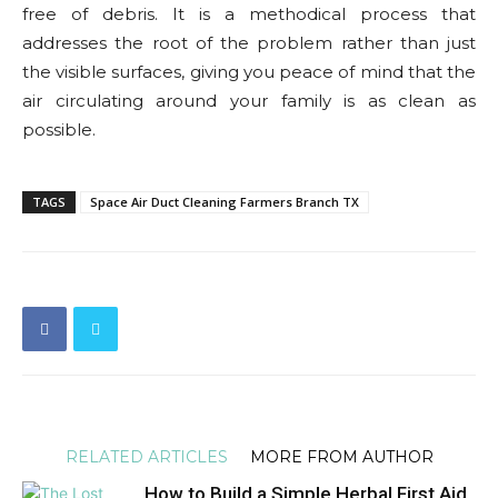
free of debris. It is a methodical process that
addresses the root of the problem rather than just
the visible surfaces, giving you peace of mind that the
air circulating around your family is as clean as
possible.
TAGS
Space Air Duct Cleaning Farmers Branch TX
RELATED ARTICLES
MORE FROM AUTHOR
How to Build a Simple Herbal First Aid