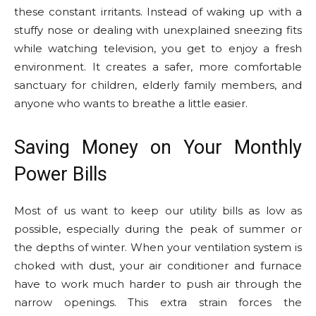
these constant irritants. Instead of waking up with a
stuffy nose or dealing with unexplained sneezing fits
while watching television, you get to enjoy a fresh
environment. It creates a safer, more comfortable
sanctuary for children, elderly family members, and
anyone who wants to breathe a little easier.
Saving Money on Your Monthly
Power Bills
Most of us want to keep our utility bills as low as
possible, especially during the peak of summer or
the depths of winter. When your ventilation system is
choked with dust, your air conditioner and furnace
have to work much harder to push air through the
narrow openings. This extra strain forces the