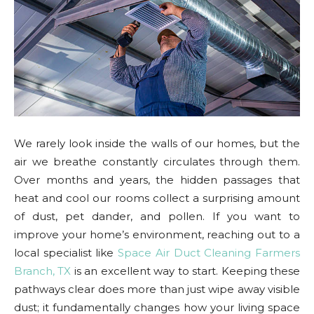
We rarely look inside the walls of our homes, but the
air we breathe constantly circulates through them.
Over months and years, the hidden passages that
heat and cool our rooms collect a surprising amount
of dust, pet dander, and pollen. If you want to
improve your home’s environment, reaching out to a
local specialist like
Space Air Duct Cleaning Farmers
Branch, TX
is an excellent way to start. Keeping these
pathways clear does more than just wipe away visible
dust; it fundamentally changes how your living space