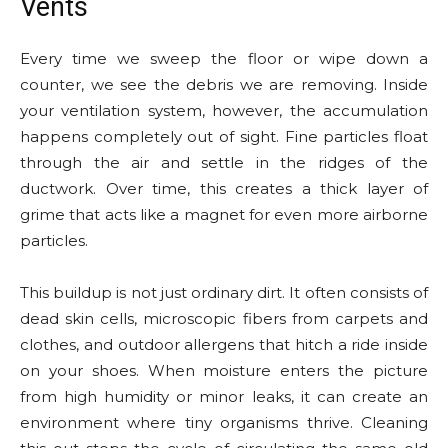
Vents
Every time we sweep the floor or wipe down a
counter, we see the debris we are removing. Inside
your ventilation system, however, the accumulation
happens completely out of sight. Fine particles float
through the air and settle in the ridges of the
ductwork. Over time, this creates a thick layer of
grime that acts like a magnet for even more airborne
particles.
This buildup is not just ordinary dirt. It often consists of
dead skin cells, microscopic fibers from carpets and
clothes, and outdoor allergens that hitch a ride inside
on your shoes. When moisture enters the picture
from high humidity or minor leaks, it can create an
environment where tiny organisms thrive. Cleaning