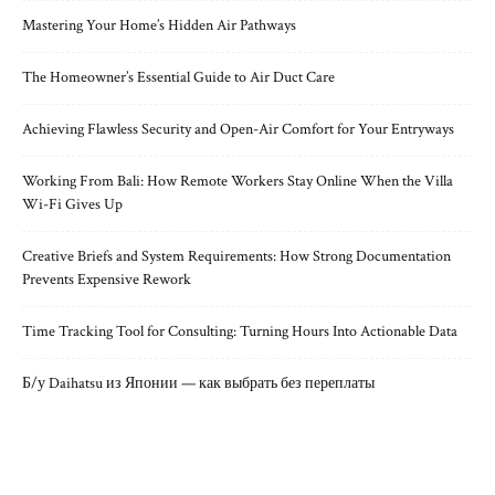
Mastering Your Home’s Hidden Air Pathways
The Homeowner’s Essential Guide to Air Duct Care
Achieving Flawless Security and Open-Air Comfort for Your Entryways
Working From Bali: How Remote Workers Stay Online When the Villa
Wi-Fi Gives Up
Creative Briefs and System Requirements: How Strong Documentation
Prevents Expensive Rework
Time Tracking Tool for Consulting: Turning Hours Into Actionable Data
Б/у Daihatsu из Японии — как выбрать без переплаты