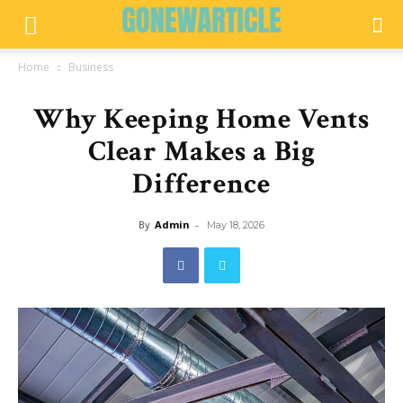
Home
Business
Why Keeping Home Vents
Clear Makes a Big
Difference
By
Admin
-
May 18, 2026