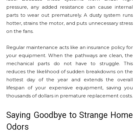
pressure, any added resistance can cause internal
parts to wear out prematurely. A dusty system runs
hotter, strains the motor, and puts unnecessary stress
on the fans.
Regular maintenance acts like an insurance policy for
your equipment. When the pathways are clean, the
mechanical parts do not have to struggle. This
reduces the likelihood of sudden breakdowns on the
hottest day of the year and extends the overall
lifespan of your expensive equipment, saving you
thousands of dollars in premature replacement costs.
Saying Goodbye to Strange Home
Odors