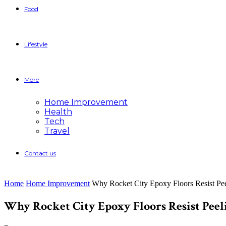
Food
Lifestyle
More
Home Improvement
Health
Tech
Travel
Contact us
Home
Home Improvement
Why Rocket City Epoxy Floors Resist Pee
Why Rocket City Epoxy Floors Resist Peel