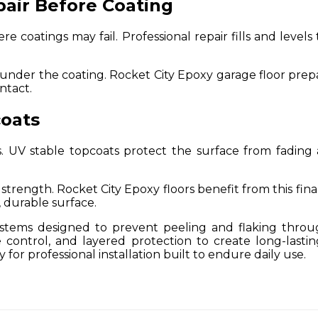
pair Before Coating
 coatings may fail. Professional repair fills and levels 
nder the coating. Rocket City Epoxy garage floor prepara
ntact.
oats
 UV stable topcoats protect the surface from fading 
trength. Rocket City Epoxy floors benefit from this fina
, durable surface.
ystems designed to prevent peeling and flaking throu
 control, and layered protection to create long-last
for professional installation built to endure daily use.