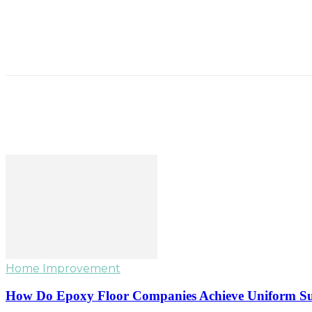
Home Improvement
How Do Epoxy Floor Companies Achieve Uniform Su