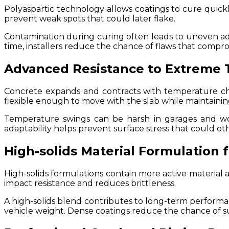
Polyaspartic technology allows coatings to cure quickly
prevent weak spots that could later flake.
Contamination during curing often leads to uneven adh
time, installers reduce the chance of flaws that compro
Advanced Resistance to Extreme 
Concrete expands and contracts with temperature cha
flexible enough to move with the slab while maintainin
Temperature swings can be harsh in garages and wor
adaptability helps prevent surface stress that could ot
High-solids Material Formulation 
High-solids formulations contain more active material an
impact resistance and reduces brittleness.
A high-solids blend contributes to long-term perform
vehicle weight. Dense coatings reduce the chance of 