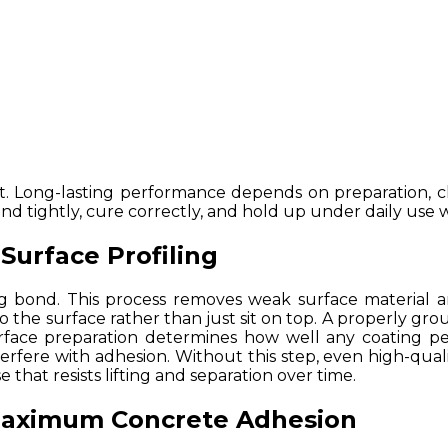
 Long-lasting performance depends on preparation, che
nd tightly, cure correctly, and hold up under daily use w
Surface Profiling
g bond. This process removes weak surface material 
into the surface rather than just sit on top. A properly g
rface preparation determines how well any coating pe
nterfere with adhesion. Without this step, even high-qual
 that resists lifting and separation over time.
 Maximum Concrete Adhesion