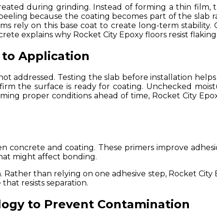
ated during grinding. Instead of forming a thin film, 
eeling because the coating becomes part of the slab rat
tems rely on this base coat to create long-term stability.
ete explains why Rocket City Epoxy floors resist flakin
 to Application
ot addressed. Testing the slab before installation help
nfirm the surface is ready for coating. Unchecked moi
firming proper conditions ahead of time, Rocket City Epox
en concrete and coating. These primers improve adhesi
hat might affect bonding.
 Rather than relying on one adhesive step, Rocket City E
hat resists separation.
logy to Prevent Contamination