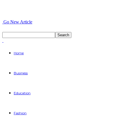
Go New Article
Home
Business
Education
Fashion