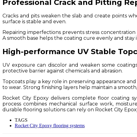
Professional Crack and Pitting Re
Cracks and pits weaken the slab and create points where
surface is stable and even.
Repairing imperfections prevents stress concentration u
A smooth base helps the coating cure evenly and stay i
High-performance UV Stable Topc
UV exposure can discolor and weaken some coatings.
protective barrier against chemicals and abrasion.
Topcoats play a key role in preserving appearance and s
to wear. Strong finishing layers help maintain a smooth
Rocket City Epoxy delivers complete floor coating s
process combines mechanical surface work, moisture
durable flooring solutions can rely on Rocket City Epoxy 
TAGS
Rocket City Epoxy flooring systems