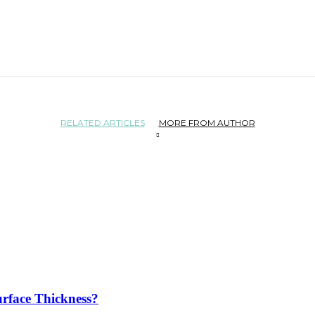
RELATED ARTICLES
MORE FROM AUTHOR
rface Thickness?