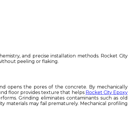
mistry, and precise installation methods. Rocket City
ithout peeling or flaking.
and opens the pores of the concrete. By mechanically
round floor provides texture that helps
Rocket City Epoxy
rforms. Grinding eliminates contaminants such as old
ity materials may fail prematurely. Mechanical profiling