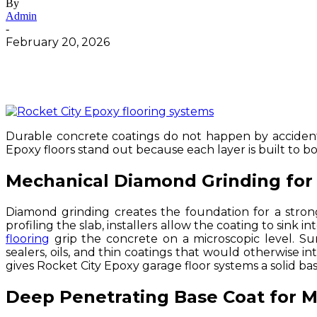
By
Admin
-
February 20, 2026
Durable concrete coatings do not happen by accident.
Epoxy floors stand out because each layer is built to bo
Mechanical Diamond Grinding for 
Diamond grinding creates the foundation for a stron
profiling the slab, installers allow the coating to sink 
flooring
grip the concrete on a microscopic level. Su
sealers, oils, and thin coatings that would otherwise i
gives Rocket City Epoxy garage floor systems a solid base
Deep Penetrating Base Coat for