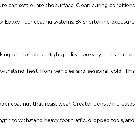
re can settle into the surface. Clean curing conditions
ty Epoxy floor coating systems. By shortening exposure
ing or separating. High-quality epoxy systems remain
ithstand heat from vehicles and seasonal cold. This
nger coatings that resist wear. Greater density increases
ength to withstand heavy foot traffic, dropped tools, and