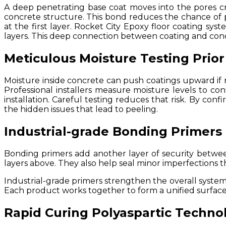
A deep penetrating base coat moves into the pores cre
concrete structure. This bond reduces the chance of p
at the first layer. Rocket City Epoxy floor coating sys
layers. This deep connection between coating and concr
Meticulous Moisture Testing Prior
Moisture inside concrete can push coatings upward if n
Professional installers measure moisture levels to co
installation. Careful testing reduces that risk. By con
the hidden issues that lead to peeling.
Industrial-grade Bonding Primers
Bonding primers add another layer of security betwe
layers above. They also help seal minor imperfections t
Industrial-grade primers strengthen the overall system.
Each product works together to form a unified surface t
Rapid Curing Polyaspartic Techno