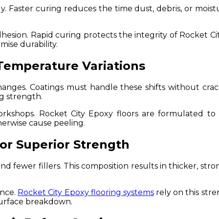
. Faster curing reduces the time dust, debris, or moistu
esion. Rapid curing protects the integrity of Rocket Ci
mise durability.
Temperature Variations
nges. Coatings must handle these shifts without crack
g strength.
kshops. Rocket City Epoxy floors are formulated to w
herwise cause peeling.
for Superior Strength
d fewer fillers. This composition results in thicker, stro
ance.
Rocket City Epoxy flooring systems
rely on this str
surface breakdown.