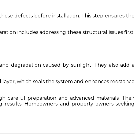
these defects before installation. This step ensures the
tion includes addressing these structural issues first.
and degradation caused by sunlight. They also add a
l layer, which seals the system and enhances resistance
gh careful preparation and advanced materials. Their
ing results. Homeowners and property owners seeking