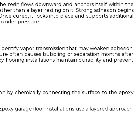
the resin flows downward and anchors itself within the
her than a layer resting on it. Strong adhesion begins
 Once cured, it locks into place and supports additional
g under pressure.
s identify vapor transmission that may weaken adhesion.
sture often causes bubbling or separation months after
y flooring installations maintain durability and prevent
on by chemically connecting the surface to the epoxy
poxy garage floor installations use a layered approach.