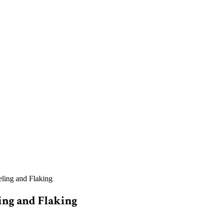
ling and Flaking
ing and Flaking