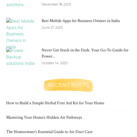
December 18, 2025
Best Mobile Apps for Business Owners in India
June 27, 2025
Never Get Stuck in the Dark: Your Go-To Guide for
Power...
October 14, 2025
RECENT POSTS
How to Build a Simple Herbal First Aid Kit for Your Home
Mastering Your Home’s Hidden Air Pathways
The Homeowner’s Essential Guide to Air Duct Care