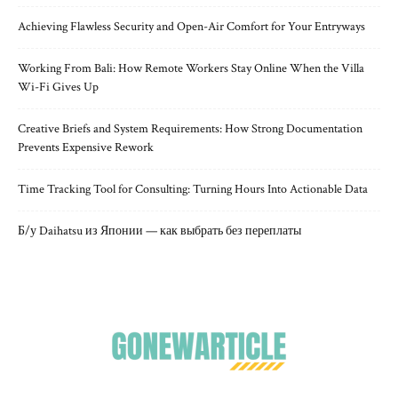
Achieving Flawless Security and Open-Air Comfort for Your Entryways
Working From Bali: How Remote Workers Stay Online When the Villa
Wi-Fi Gives Up
Creative Briefs and System Requirements: How Strong Documentation
Prevents Expensive Rework
Time Tracking Tool for Consulting: Turning Hours Into Actionable Data
Б/у Daihatsu из Японии — как выбрать без переплаты