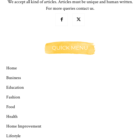
We accept all kind of articles. Articles must be unique and human written.
For more queries contact us.
QUICK MENU
Home
Business
Education
Fashion
Food
Health
Home Improvement
Lifestyle