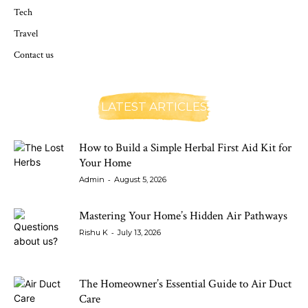
Tech
Travel
Contact us
LATEST ARTICLES
How to Build a Simple Herbal First Aid Kit for
Your Home
-
Admin
August 5, 2026
Mastering Your Home’s Hidden Air Pathways
-
Rishu K
July 13, 2026
The Homeowner’s Essential Guide to Air Duct
Care