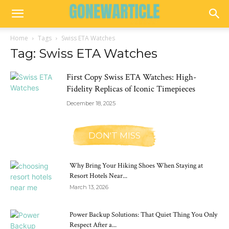
Home
Tags
Swiss ETA Watches
Tag: Swiss ETA Watches
First Copy Swiss ETA Watches: High-
Fidelity Replicas of Iconic Timepieces
December 18, 2025
DON'T MISS
Why Bring Your Hiking Shoes When Staying at
Resort Hotels Near...
March 13, 2026
Power Backup Solutions: That Quiet Thing You Only
Respect After a...