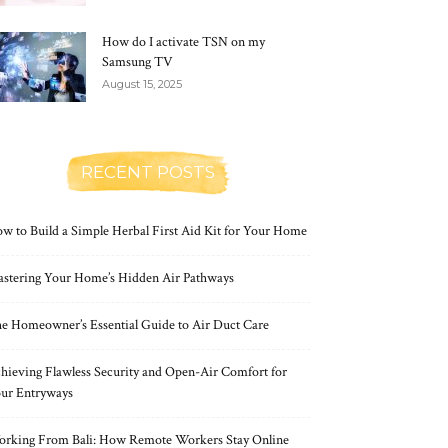
How do I activate TSN on my
Samsung TV
August 15, 2025
RECENT POSTS
w to Build a Simple Herbal First Aid Kit for Your Home
stering Your Home’s Hidden Air Pathways
e Homeowner’s Essential Guide to Air Duct Care
hieving Flawless Security and Open-Air Comfort for
ur Entryways
rking From Bali: How Remote Workers Stay Online