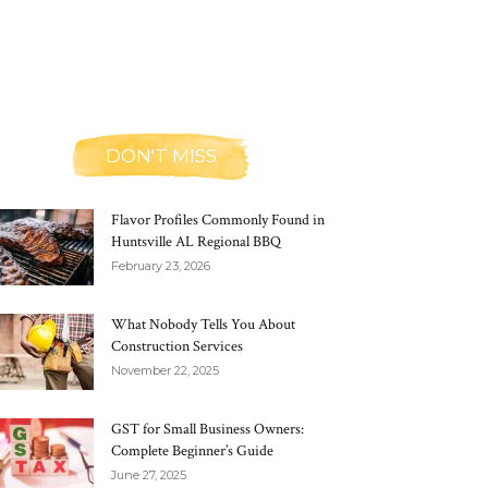
DON'T MISS
Flavor Profiles Commonly Found in
Huntsville AL Regional BBQ
February 23, 2026
What Nobody Tells You About
Construction Services
November 22, 2025
GST for Small Business Owners:
Complete Beginner’s Guide
June 27, 2025