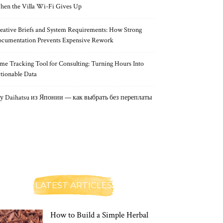
en the Villa Wi-Fi Gives Up
eative Briefs and System Requirements: How Strong
cumentation Prevents Expensive Rework
me Tracking Tool for Consulting: Turning Hours Into
tionable Data
у Daihatsu из Японии — как выбрать без переплаты
LATEST ARTICLES
How to Build a Simple Herbal