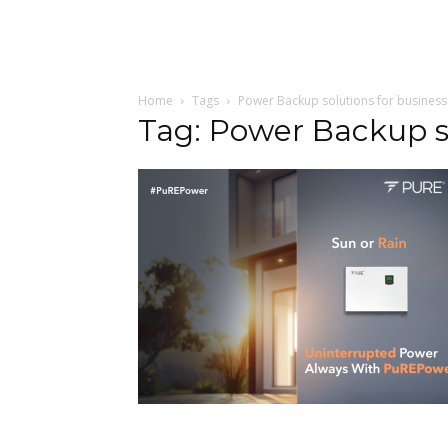
Home
Tags
Power Backup solutions for business
Tag: Power Backup so