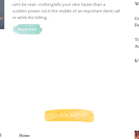
Wh
Let’s be real—nothing kills your vibe faster than a
sudden power cut in the middle of an important client call
or while the billing...
Cr
Do
Read more
Ti
Ac
Б/
QUICK MENU
d
Home