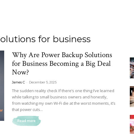
lutions for business
Why Are Power Backup Solutions
for Business Becoming a Big Deal
Now?
-
James C
December 5, 2025
The sudden reality check If there’s one thing I’ve learned
while talking to small business owners and honestly,
from watching my own Wi-Fi die at the worst moments, it’s
that power cuts...
Read more