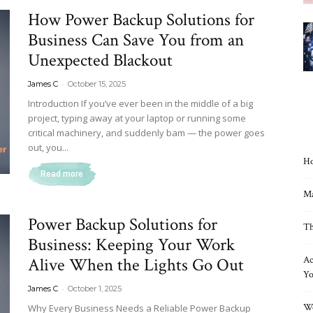
How Power Backup Solutions for
Business Can Save You from an
Unexpected Blackout
-
James C
October 15, 2025
Introduction If you’ve ever been in the middle of a big
project, typing away at your laptop or running some
critical machinery, and suddenly bam — the power goes
out, you...
Ho
Read more
Ma
Power Backup Solutions for
Th
Business: Keeping Your Work
Alive When the Lights Go Out
Ac
Yo
-
James C
October 1, 2025
Wo
Why Every Business Needs a Reliable Power Backup