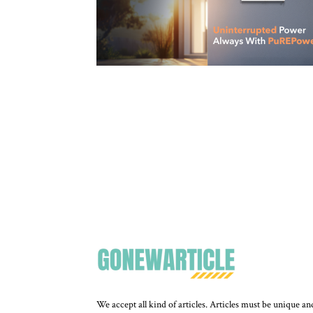
We accept all kind of articles. Articles must be unique an