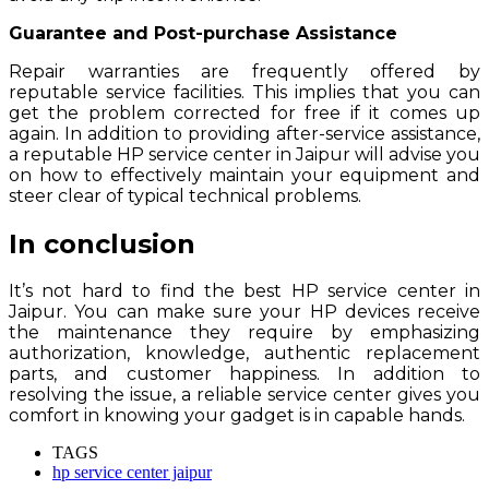
Guarantee and Post-purchase Assistance
Repair warranties are frequently offered by
reputable service facilities. This implies that you can
get the problem corrected for free if it comes up
again. In addition to providing after-service assistance,
a reputable HP service center in Jaipur will advise you
on how to effectively maintain your equipment and
steer clear of typical technical problems.
In conclusion
It’s not hard to find the best HP service center in
Jaipur. You can make sure your HP devices receive
the maintenance they require by emphasizing
authorization, knowledge, authentic replacement
parts, and customer happiness. In addition to
resolving the issue, a reliable service center gives you
comfort in knowing your gadget is in capable hands.
TAGS
hp service center jaipur