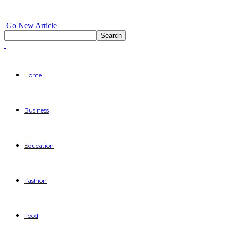
Go New Article
Home
Business
Education
Fashion
Food