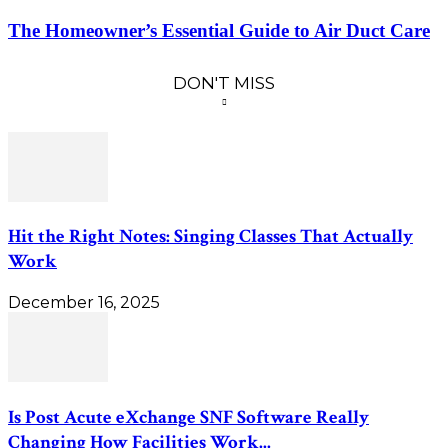
The Homeowner’s Essential Guide to Air Duct Care
DON'T MISS
Hit the Right Notes: Singing Classes That Actually
Work
December 16, 2025
Is Post Acute eXchange SNF Software Really
Changing How Facilities Work...