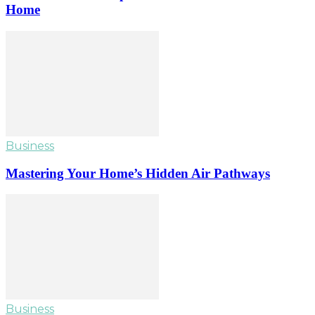
Home
Business
Mastering Your Home’s Hidden Air Pathways
Business