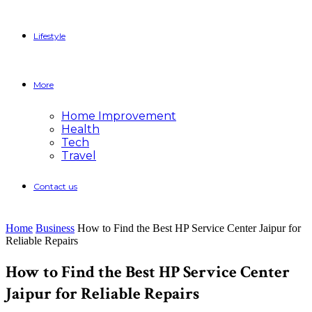
Lifestyle
More
Home Improvement
Health
Tech
Travel
Contact us
Home
Business
How to Find the Best HP Service Center Jaipur for
Reliable Repairs
How to Find the Best HP Service Center
Jaipur for Reliable Repairs