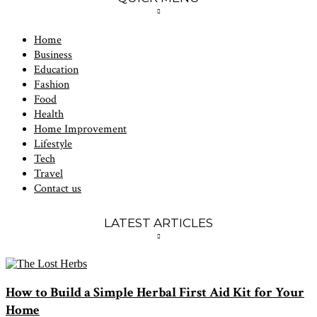
Home
Business
Education
Fashion
Food
Health
Home Improvement
Lifestyle
Tech
Travel
Contact us
LATEST ARTICLES
How to Build a Simple Herbal First Aid Kit for Your
Home