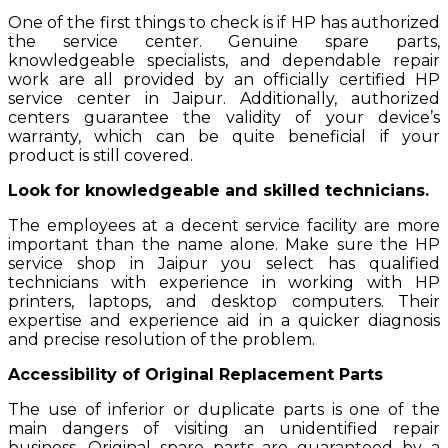
One of the first things to check is if HP has authorized
the service center. Genuine spare parts,
knowledgeable specialists, and dependable repair
work are all provided by an officially certified HP
service center in Jaipur. Additionally, authorized
centers guarantee the validity of your device’s
warranty, which can be quite beneficial if your
product is still covered.
Look for knowledgeable and skilled technicians.
The employees at a decent service facility are more
important than the name alone. Make sure the HP
service shop in Jaipur you select has qualified
technicians with experience in working with HP
printers, laptops, and desktop computers. Their
expertise and experience aid in a quicker diagnosis
and precise resolution of the problem.
Accessibility of Original Replacement Parts
The use of inferior or duplicate parts is one of the
main dangers of visiting an unidentified repair
business. Original spare parts are guaranteed by a