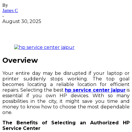
By
James C
-
August 30, 2025
Overview
Your entire day may be disrupted if your laptop or
printer suddenly stops working. The top goal
becomes locating a reliable location for efficient
repairs. Selecting the best
hp service center jaipur
is
essential if you own HP devices. With so many
possibilities in the city, it might save you time and
money to know how to choose the most dependable
one.
The Benefits of Selecting an Authorized HP
Service Center