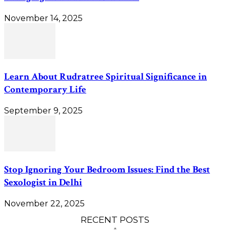
November 14, 2025
Learn About Rudratree Spiritual Significance in
Contemporary Life
September 9, 2025
Stop Ignoring Your Bedroom Issues: Find the Best
Sexologist in Delhi
November 22, 2025
RECENT POSTS