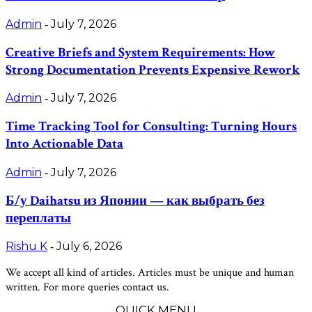
Admin
July 7, 2026
-
Creative Briefs and System Requirements: How
Strong Documentation Prevents Expensive Rework
Admin
July 7, 2026
-
Time Tracking Tool for Consulting: Turning Hours
Into Actionable Data
Admin
July 7, 2026
-
Б/у Daihatsu из Японии — как выбрать без
переплаты
Rishu K
July 6, 2026
-
We accept all kind of articles. Articles must be unique and human
written. For more queries contact us.
QUICK MENU