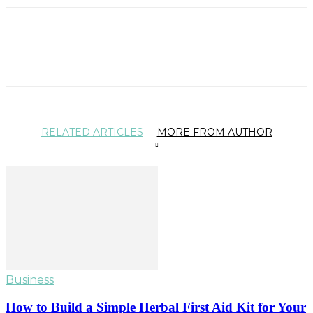
RELATED ARTICLES
MORE FROM AUTHOR
Business
How to Build a Simple Herbal First Aid Kit for Your