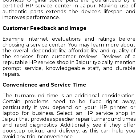
certified HP service center in Jaipur. Making use of
authentic parts extends the device’s lifespan and
improves performance.
Customer Feedback and Image
Examine internet evaluations and ratings before
choosing a service center. You may learn more about
the overall dependability, affordability, and quality of
the services from customer reviews. Reviews of a
reputable HP service shop in Jaipur typically mention
prompt service, knowledgeable staff, and durable
repairs.
Convenience and Service Time
The turnaround time is an additional consideration.
Certain problems need to be fixed right away,
particularly if you depend on your HP printer or
laptop for business. Select an HP service shop in
Jaipur that provides speedier repair turnaround times
and rapid diagnostics. Additionally, see if they offer
doorstep pickup and delivery, as this can help you
avoid any trip inconvenience.