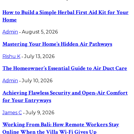
How to Build a Simple Herbal First Aid Kit for Your
Home
Admin
August 5, 2026
-
Mastering Your Home’s Hidden Air Pathways
Rishu K
July 13, 2026
-
The Homeowner’s Essential Guide to Air Duct Care
Admin
July 10, 2026
-
Achieving Flawless Security and Open-Air Comfort
for Your Entryways
James C
July 9, 2026
-
Working From Bali: How Remote Workers Stay
Online When the Villa Wi-Fi Gives Up