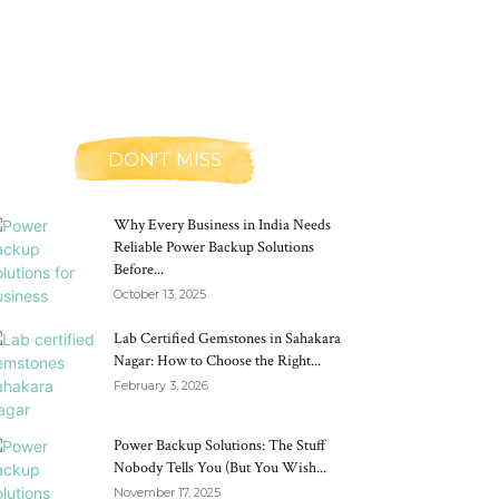
DON'T MISS
Why Every Business in India Needs
Reliable Power Backup Solutions
Before...
October 13, 2025
Lab Certified Gemstones in Sahakara
Nagar: How to Choose the Right...
February 3, 2026
Power Backup Solutions: The Stuff
Nobody Tells You (But You Wish...
November 17, 2025