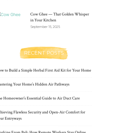
Cow Ghee — That Golden Whisper
in Your Kitchen
September 15, 2025
RECENT POSTS
w to Build a Simple Herbal First Aid Kit for Your Home
stering Your Home’s Hidden Air Pathways
e Homeowner’s Essential Guide to Air Duct Care
hieving Flawless Security and Open-Air Comfort for
ur Entryways
rking From Bali: How Remote Workers Stay Online