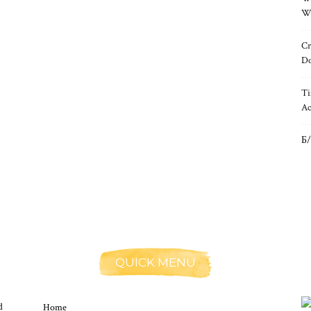
Wh
Cr
Do
Ti
Ac
Б/
QUICK MENU
d
Home