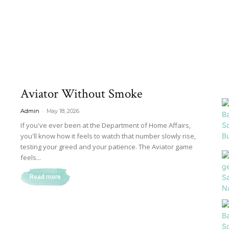
Aviator Without Smoke
-
Admin
May 18, 2026
If you've ever been at the Department of Home Affairs,
you'll know how it feels to watch that number slowly rise,
testing your greed and your patience. The Aviator game
feels...
Read more