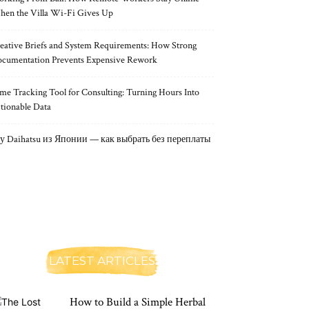
en the Villa Wi-Fi Gives Up
eative Briefs and System Requirements: How Strong
cumentation Prevents Expensive Rework
me Tracking Tool for Consulting: Turning Hours Into
tionable Data
у Daihatsu из Японии — как выбрать без переплаты
LATEST ARTICLES
How to Build a Simple Herbal