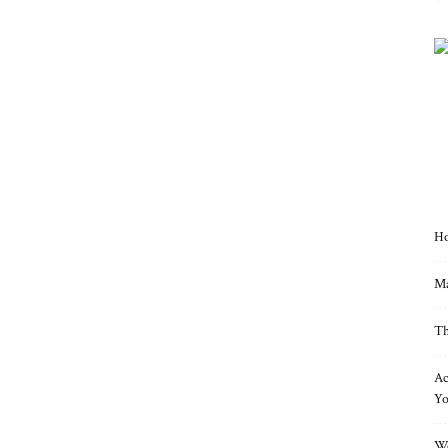
Ho
Ma
Th
Ac
Yo
Wo