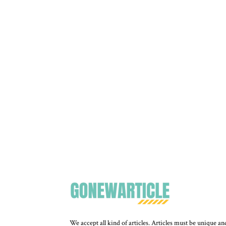
We accept all kind of articles. Articles must be unique an