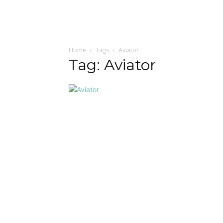
Home
Tags
Aviator
Tag: Aviator