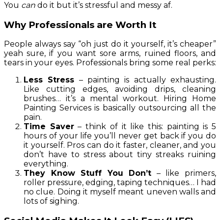
You
can
do it but it’s stressful and messy af.
Why Professionals are Worth It
People always say “oh just do it yourself, it’s cheaper”
yeah sure, if you want sore arms, ruined floors, and
tears in your eyes. Professionals bring some real perks:
Less Stress
– painting is actually exhausting.
Like cutting edges, avoiding drips, cleaning
brushes… it’s a mental workout. Hiring Home
Painting Services is basically outsourcing all the
pain.
Time Saver
– think of it like this: painting is 5
hours of your life you’ll never get back if you do
it yourself. Pros can do it faster, cleaner, and you
don’t have to stress about tiny streaks ruining
everything.
They Know Stuff You Don’t
– like primers,
roller pressure, edging, taping techniques… I had
no clue. Doing it myself meant uneven walls and
lots of sighing.