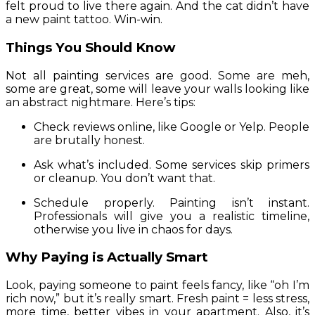
felt proud to live there again. And the cat didn’t have
a new paint tattoo. Win-win.
Things You Should Know
Not all painting services are good. Some are meh,
some are great, some will leave your walls looking like
an abstract nightmare. Here’s tips:
Check reviews online, like Google or Yelp. People
are brutally honest.
Ask what’s included. Some services skip primers
or cleanup. You don’t want that.
Schedule properly. Painting isn’t instant.
Professionals will give you a realistic timeline,
otherwise you live in chaos for days.
Why Paying is Actually Smart
Look, paying someone to paint feels fancy, like “oh I’m
rich now,” but it’s really smart. Fresh paint = less stress,
more time, better vibes in your apartment. Also, it’s