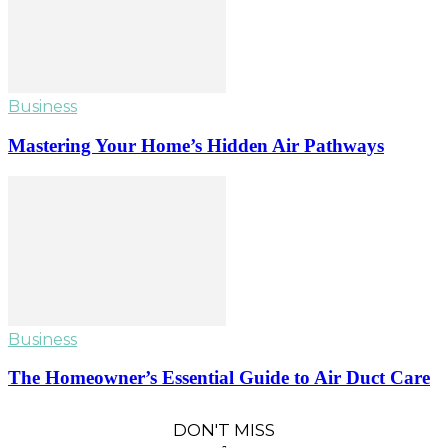
Business
Mastering Your Home’s Hidden Air Pathways
Business
The Homeowner’s Essential Guide to Air Duct Care
DON'T MISS