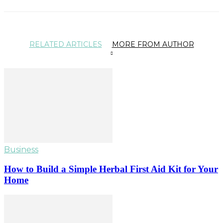
RELATED ARTICLES
MORE FROM AUTHOR
Business
How to Build a Simple Herbal First Aid Kit for Your
Home