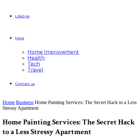
Lifestyle
More
Home Improvement
Health
Tech
Travel
Contact us
Home
Business
Home Painting Services: The Secret Hack to a Less
Stressy Apartment
Home Painting Services: The Secret Hack
to a Less Stressy Apartment