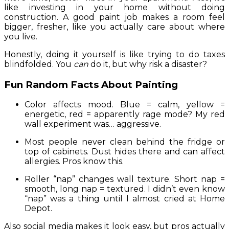
like investing in your home without doing
construction. A good paint job makes a room feel
bigger, fresher, like you actually care about where
you live.
Honestly, doing it yourself is like trying to do taxes
blindfolded. You
can
do it, but why risk a disaster?
Fun Random Facts About Painting
Color affects mood. Blue = calm, yellow =
energetic, red = apparently rage mode? My red
wall experiment was… aggressive.
Most people never clean behind the fridge or
top of cabinets. Dust hides there and can affect
allergies. Pros know this.
Roller “nap” changes wall texture. Short nap =
smooth, long nap = textured. I didn’t even know
“nap” was a thing until I almost cried at Home
Depot.
Also social media makes it look easy, but pros actually