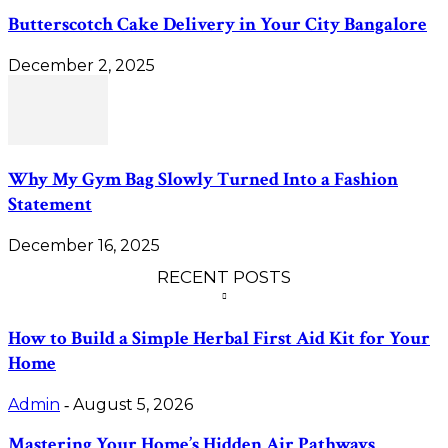
Butterscotch Cake Delivery in Your City Bangalore
December 2, 2025
Why My Gym Bag Slowly Turned Into a Fashion
Statement
December 16, 2025
RECENT POSTS
How to Build a Simple Herbal First Aid Kit for Your
Home
Admin
August 5, 2026
-
Mastering Your Home’s Hidden Air Pathways