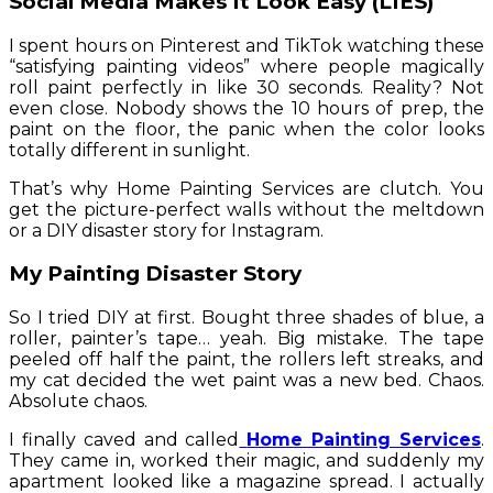
Social Media Makes It Look Easy (LIES)
I spent hours on Pinterest and TikTok watching these
“satisfying painting videos” where people magically
roll paint perfectly in like 30 seconds. Reality? Not
even close. Nobody shows the 10 hours of prep, the
paint on the floor, the panic when the color looks
totally different in sunlight.
That’s why Home Painting Services are clutch. You
get the picture-perfect walls without the meltdown
or a DIY disaster story for Instagram.
My Painting Disaster Story
So I tried DIY at first. Bought three shades of blue, a
roller, painter’s tape… yeah. Big mistake. The tape
peeled off half the paint, the rollers left streaks, and
my cat decided the wet paint was a new bed. Chaos.
Absolute chaos.
I finally caved and called
Home Painting Services
.
They came in, worked their magic, and suddenly my
apartment looked like a magazine spread. I actually