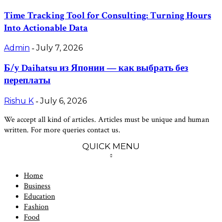
Time Tracking Tool for Consulting: Turning Hours
Into Actionable Data
Admin
July 7, 2026
-
Б/у Daihatsu из Японии — как выбрать без
переплаты
Rishu K
July 6, 2026
-
We accept all kind of articles. Articles must be unique and human
written. For more queries contact us.
QUICK MENU
Home
Business
Education
Fashion
Food