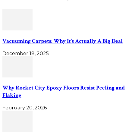
Vacuuming Carpets: Why It’s Actually A Big Deal
December 18, 2025
Why Rocket City Epoxy Floors Resist Peeling and
Flaking
February 20, 2026