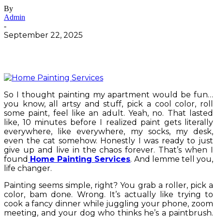
By
Admin
-
September 22, 2025
So I thought painting my apartment would be fun…
you know, all artsy and stuff, pick a cool color, roll
some paint, feel like an adult. Yeah, no. That lasted
like, 10 minutes before I realized paint gets literally
everywhere, like everywhere, my socks, my desk,
even the cat somehow. Honestly I was ready to just
give up and live in the chaos forever. That’s when I
found
Home Painting Services
. And lemme tell you,
life changer.
Painting seems simple, right? You grab a roller, pick a
color, bam done. Wrong. It’s actually like trying to
cook a fancy dinner while juggling your phone, zoom
meeting, and your dog who thinks he’s a paintbrush.