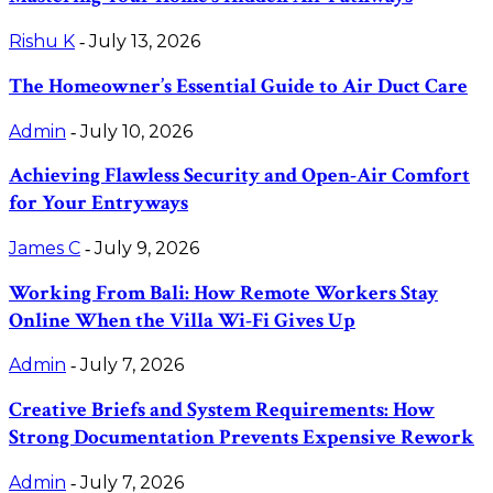
Rishu K
July 13, 2026
-
The Homeowner’s Essential Guide to Air Duct Care
Admin
July 10, 2026
-
Achieving Flawless Security and Open-Air Comfort
for Your Entryways
James C
July 9, 2026
-
Working From Bali: How Remote Workers Stay
Online When the Villa Wi-Fi Gives Up
Admin
July 7, 2026
-
Creative Briefs and System Requirements: How
Strong Documentation Prevents Expensive Rework
Admin
July 7, 2026
-