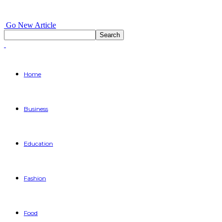
Go New Article
Home
Business
Education
Fashion
Food