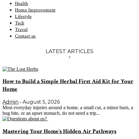
Health
Home Improvement
Lifestyle
Tech
Travel
Contact us
LATEST ARTICLES
How to Build a Simple Herbal First Aid Kit for Your
Home
Admin
August 5, 2026
-
Most everyday injuries around a home, a small cut, a minor burn, a
bug bite, or an upset stomach, do not need a trip...
Mastering Your Home’s Hidden Air Pathways