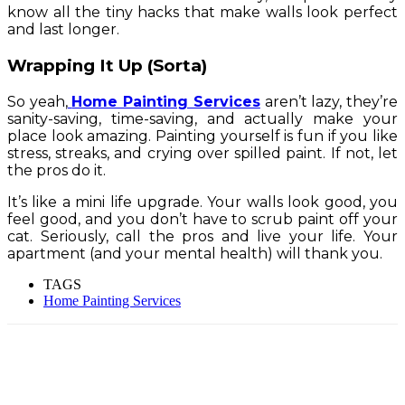
know all the tiny hacks that make walls look perfect
and last longer.
Wrapping It Up (Sorta)
So yeah,
Home Painting Services
aren’t lazy, they’re
sanity-saving, time-saving, and actually make your
place look amazing. Painting yourself is fun if you like
stress, streaks, and crying over spilled paint. If not, let
the pros do it.
It’s like a mini life upgrade. Your walls look good, you
feel good, and you don’t have to scrub paint off your
cat. Seriously, call the pros and live your life. Your
apartment (and your mental health) will thank you.
TAGS
Home Painting Services