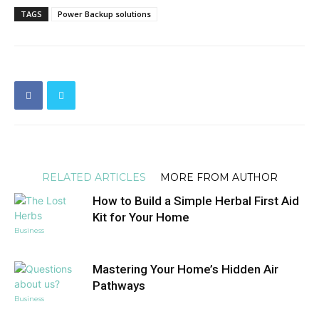
TAGS
Power Backup solutions
RELATED ARTICLES
MORE FROM AUTHOR
How to Build a Simple Herbal First Aid
Kit for Your Home
Business
Mastering Your Home’s Hidden Air
Pathways
Business