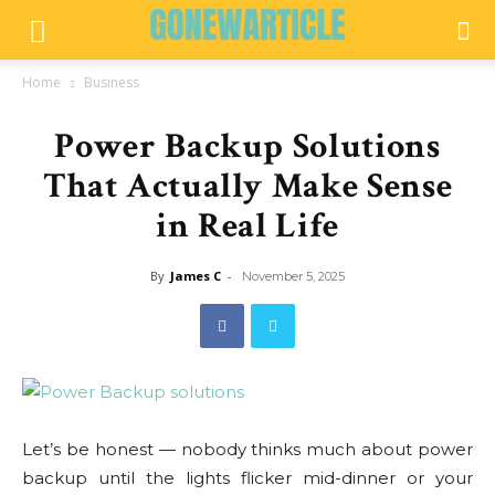
Home
Business
Power Backup Solutions
That Actually Make Sense
in Real Life
By
James C
-
November 5, 2025
Let’s be honest — nobody thinks much about power
backup until the lights flicker mid-dinner or your