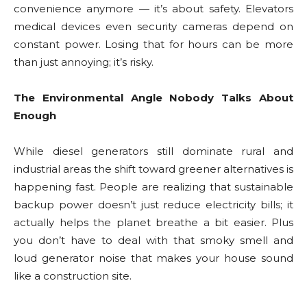
convenience anymore — it’s about safety. Elevators
medical devices even security cameras depend on
constant power. Losing that for hours can be more
than just annoying; it’s risky.
The Environmental Angle Nobody Talks About
Enough
While diesel generators still dominate rural and
industrial areas the shift toward greener alternatives is
happening fast. People are realizing that sustainable
backup power doesn’t just reduce electricity bills; it
actually helps the planet breathe a bit easier. Plus
you don’t have to deal with that smoky smell and
loud generator noise that makes your house sound
like a construction site.