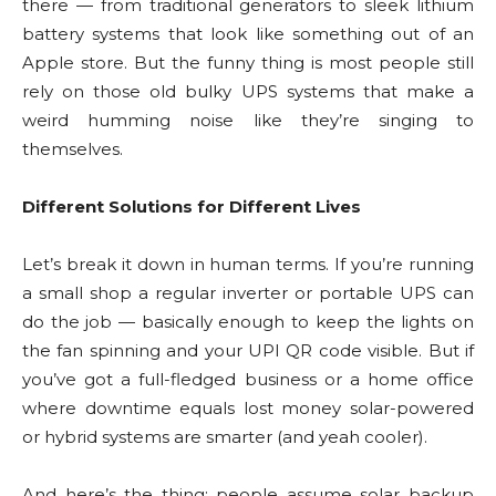
there — from traditional generators to sleek lithium
battery systems that look like something out of an
Apple store. But the funny thing is most people still
rely on those old bulky UPS systems that make a
weird humming noise like they’re singing to
themselves.
Different Solutions for Different Lives
Let’s break it down in human terms. If you’re running
a small shop a regular inverter or portable UPS can
do the job — basically enough to keep the lights on
the fan spinning and your UPI QR code visible. But if
you’ve got a full-fledged business or a home office
where downtime equals lost money solar-powered
or hybrid systems are smarter (and yeah cooler).
And here’s the thing: people assume solar backup