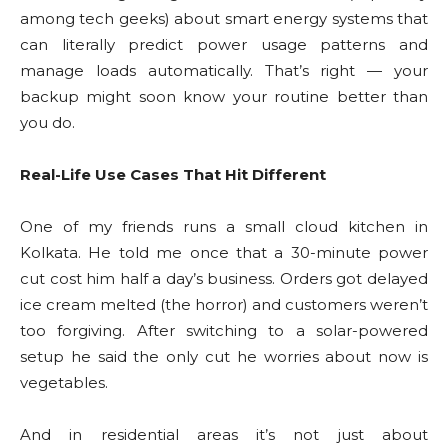
among tech geeks) about smart energy systems that
can literally predict power usage patterns and
manage loads automatically. That’s right — your
backup might soon know your routine better than
you do.
Real-Life Use Cases That Hit Different
One of my friends runs a small cloud kitchen in
Kolkata. He told me once that a 30-minute power
cut cost him half a day’s business. Orders got delayed
ice cream melted (the horror) and customers weren’t
too forgiving. After switching to a solar-powered
setup he said the only cut he worries about now is
vegetables.
And in residential areas it’s not just about