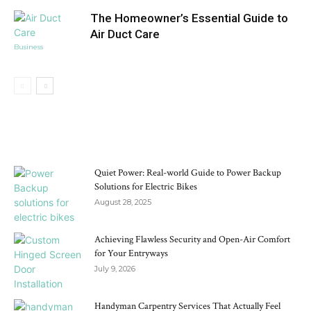
The Homeowner’s Essential Guide to
Air Duct Care
Business
DON'T MISS
Quiet Power: Real-world Guide to Power Backup
Solutions for Electric Bikes
August 28, 2025
Achieving Flawless Security and Open-Air Comfort
for Your Entryways
July 9, 2026
Handyman Carpentry Services That Actually Feel