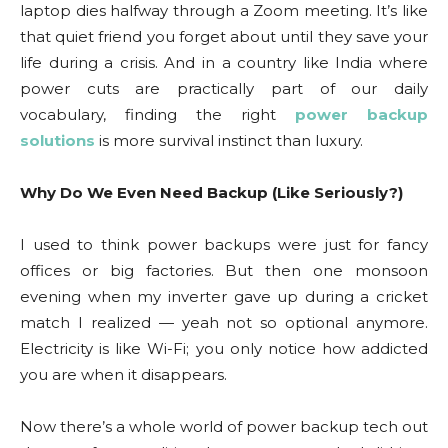
laptop dies halfway through a Zoom meeting. It’s like
that quiet friend you forget about until they save your
life during a crisis. And in a country like India where
power cuts are practically part of our daily
vocabulary, finding the right
power backup
solutions
is more survival instinct than luxury.
Why Do We Even Need Backup (Like Seriously?)
I used to think power backups were just for fancy
offices or big factories. But then one monsoon
evening when my inverter gave up during a cricket
match I realized — yeah not so optional anymore.
Electricity is like Wi-Fi; you only notice how addicted
you are when it disappears.
Now there’s a whole world of power backup tech out