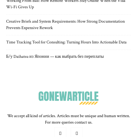
Working From Bali: How Remote Workers Stay Online When the Villa
Wi-Fi Gives Up
Creative Briefs and System Requirements: How Strong Documentation
Prevents Expensive Rework
Time Tracking Tool for Consulting: Turning Hours Into Actionable Data
Б/у Daihatsu из Японии — как выбрать без переплаты
We accept all kind of articles. Articles must be unique and human written.
For more queries contact us.