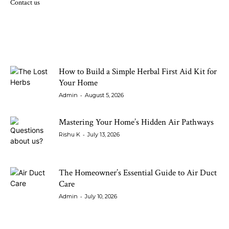
Contact us
LATEST ARTICLES
How to Build a Simple Herbal First Aid Kit for
Your Home
-
Admin
August 5, 2026
Mastering Your Home’s Hidden Air Pathways
-
Rishu K
July 13, 2026
The Homeowner’s Essential Guide to Air Duct
Care
-
Admin
July 10, 2026