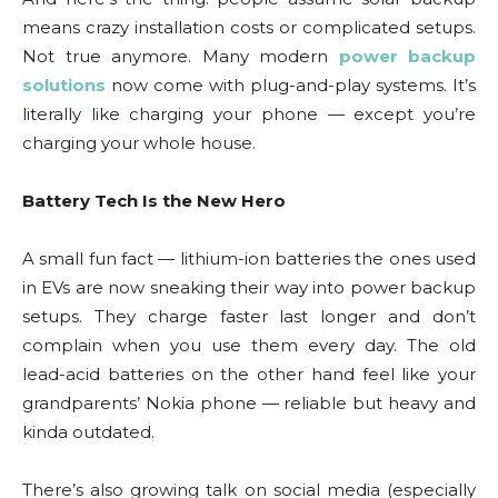
means crazy installation costs or complicated setups.
Not true anymore. Many modern
power backup
solutions
now come with plug-and-play systems. It’s
literally like charging your phone — except you’re
charging your whole house.
Battery Tech Is the New Hero
A small fun fact — lithium-ion batteries the ones used
in EVs are now sneaking their way into power backup
setups. They charge faster last longer and don’t
complain when you use them every day. The old
lead-acid batteries on the other hand feel like your
grandparents’ Nokia phone — reliable but heavy and
kinda outdated.
There’s also growing talk on social media (especially