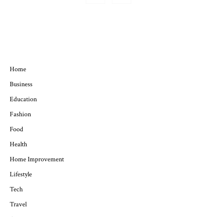
QUICK MENU
Home
Business
Education
Fashion
Food
Health
Home Improvement
Lifestyle
Tech
Travel