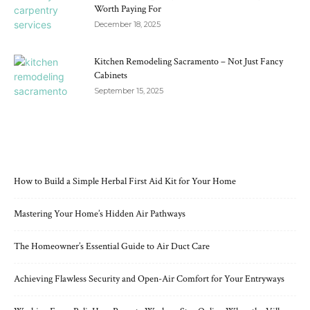
Worth Paying For
December 18, 2025
Kitchen Remodeling Sacramento – Not Just Fancy
Cabinets
September 15, 2025
RECENT POSTS
How to Build a Simple Herbal First Aid Kit for Your Home
Mastering Your Home’s Hidden Air Pathways
The Homeowner’s Essential Guide to Air Duct Care
Achieving Flawless Security and Open-Air Comfort for Your Entryways