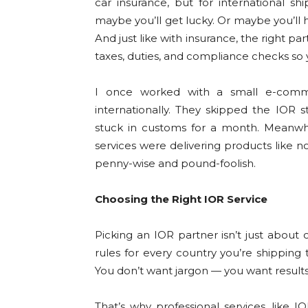
car insurance, but for international sh
maybe you’ll get lucky. Or maybe you’ll 
And just like with insurance, the right p
taxes, duties, and compliance checks so 
I once worked with a small e-comme
internationally. They skipped the IOR 
stuck in customs for a month. Meanwhi
services were delivering products like 
penny-wise and pound-foolish.
Choosing the Right IOR Service
Picking an IOR partner isn’t just about
rules for every country you’re shipping t
You don’t want jargon — you want results
That’s why professional services, like I