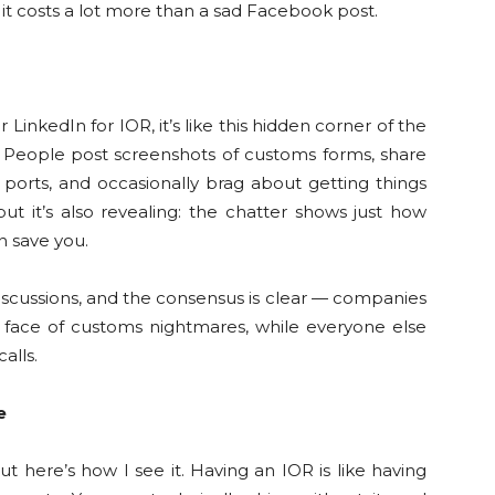
 it costs a lot more than a sad Facebook post.
r LinkedIn for IOR, it’s like this hidden corner of the
. People post screenshots of customs forms, share
 ports, and occasionally brag about getting things
 but it’s also revealing: the chatter shows just how
 save you.
discussions, and the consensus is clear — companies
e face of customs nightmares, while everyone else
alls.
e
 here’s how I see it. Having an IOR is like having