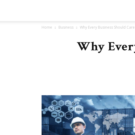
Go
Home
Business
Why Every Business Should Care
New
Why Every
Article