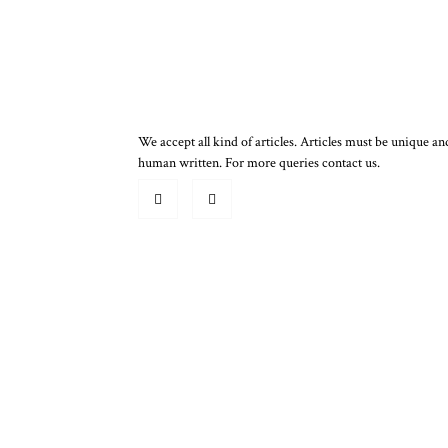
We accept all kind of articles. Articles must be unique an
human written. For more queries contact us.