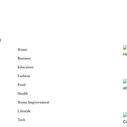
QUICK MENU
d
Home
Business
Education
Fashion
Food
Health
Home Improvement
Lifestyle
Tech