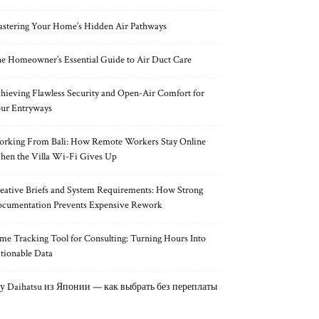
stering Your Home’s Hidden Air Pathways
e Homeowner’s Essential Guide to Air Duct Care
hieving Flawless Security and Open-Air Comfort for
ur Entryways
rking From Bali: How Remote Workers Stay Online
en the Villa Wi-Fi Gives Up
eative Briefs and System Requirements: How Strong
cumentation Prevents Expensive Rework
me Tracking Tool for Consulting: Turning Hours Into
tionable Data
у Daihatsu из Японии — как выбрать без переплаты