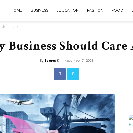
HOME
BUSINESS
EDUCATION
FASHION
FOOD
 About IOR
 Business Should Care
By
James C
-
November 21, 2025