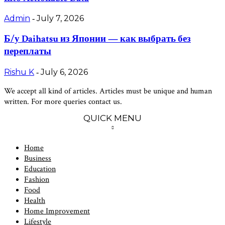
Admin
July 7, 2026
-
Б/у Daihatsu из Японии — как выбрать без
переплаты
Rishu K
July 6, 2026
-
We accept all kind of articles. Articles must be unique and human
written. For more queries contact us.
QUICK MENU
Home
Business
Education
Fashion
Food
Health
Home Improvement
Lifestyle