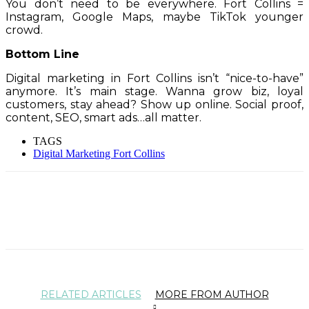
You don’t need to be everywhere. Fort Collins =
Instagram, Google Maps, maybe TikTok younger
crowd.
Bottom Line
Digital marketing in Fort Collins isn’t “nice-to-have”
anymore. It’s main stage. Wanna grow biz, loyal
customers, stay ahead? Show up online. Social proof,
content, SEO, smart ads…all matter.
TAGS
Digital Marketing Fort Collins
RELATED ARTICLES
MORE FROM AUTHOR