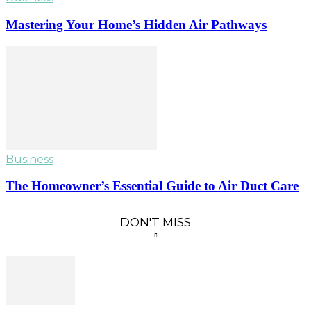
Mastering Your Home’s Hidden Air Pathways
Business
The Homeowner’s Essential Guide to Air Duct Care
DON'T MISS