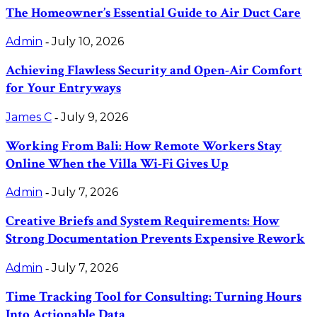
The Homeowner’s Essential Guide to Air Duct Care
Admin
July 10, 2026
-
Achieving Flawless Security and Open-Air Comfort
for Your Entryways
James C
July 9, 2026
-
Working From Bali: How Remote Workers Stay
Online When the Villa Wi-Fi Gives Up
Admin
July 7, 2026
-
Creative Briefs and System Requirements: How
Strong Documentation Prevents Expensive Rework
Admin
July 7, 2026
-
Time Tracking Tool for Consulting: Turning Hours
Into Actionable Data