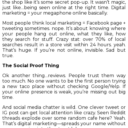
the shop like it’s some secret pop-up. It wasn’t magic,
just like…being seen online at the right time. Digital
marketing = your megaphone online basically.
Most people think local marketing = Facebook page +
tweeting sometimes. nope. It’s about knowing where
your people hang out online, what they like, how
they search for stuff. Crazy stat: over 70% of local
searches result in a store visit within 24 hours. yeah.
That’s huge. If you’re not online, invisible. Sad but
true.
The Social Proof Thing
Ok another thing…reviews. People trust them way
too much. No one wants to be the first person trying
a new taco place without checking Google/Yelp. If
your online presence is weak, you’re missing out big
time.
And social media chatter is wild. One clever tweet or
IG post can get local attention like crazy. Seen Reddit
threads explode over some random cafe here? Yeah.
That’s digital marketing—spreads your name without