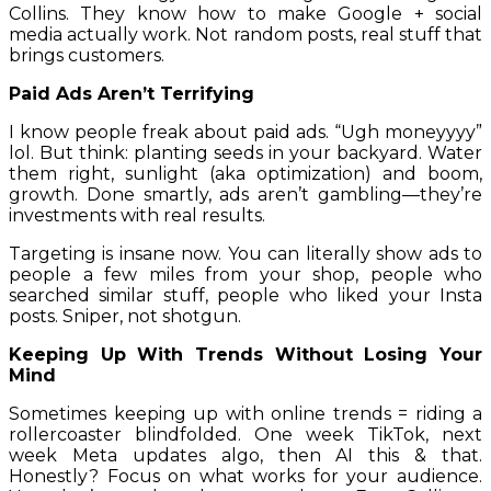
Collins. They know how to make Google + social
media actually work. Not random posts, real stuff that
brings customers.
Paid Ads Aren’t Terrifying
I know people freak about paid ads. “Ugh moneyyyy”
lol. But think: planting seeds in your backyard. Water
them right, sunlight (aka optimization) and boom,
growth. Done smartly, ads aren’t gambling—they’re
investments with real results.
Targeting is insane now. You can literally show ads to
people a few miles from your shop, people who
searched similar stuff, people who liked your Insta
posts. Sniper, not shotgun.
Keeping Up With Trends Without Losing Your
Mind
Sometimes keeping up with online trends = riding a
rollercoaster blindfolded. One week TikTok, next
week Meta updates algo, then AI this & that.
Honestly? Focus on what works for your audience.