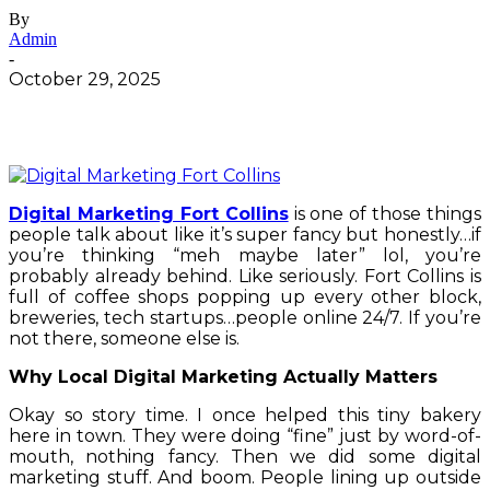
By
Admin
-
October 29, 2025
Digital Marketing Fort Collins
is one of those things
people talk about like it’s super fancy but honestly…if
you’re thinking “meh maybe later” lol, you’re
probably already behind. Like seriously. Fort Collins is
full of coffee shops popping up every other block,
breweries, tech startups…people online 24/7. If you’re
not there, someone else is.
Why Local Digital Marketing Actually Matters
Okay so story time. I once helped this tiny bakery
here in town. They were doing “fine” just by word-of-
mouth, nothing fancy. Then we did some digital
marketing stuff. And boom. People lining up outside