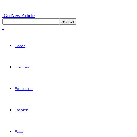
Go New Article
Home
Business
Education
Fashion
Food