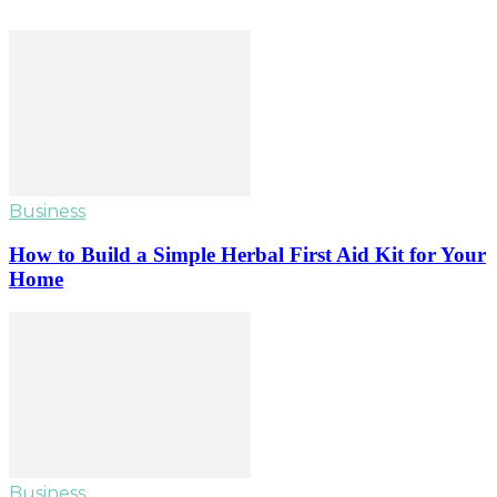
Business
How to Build a Simple Herbal First Aid Kit for Your
Home
Business