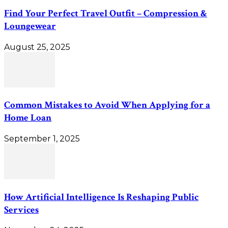
Find Your Perfect Travel Outfit – Compression &
Loungewear
August 25, 2025
Common Mistakes to Avoid When Applying for a
Home Loan
September 1, 2025
How Artificial Intelligence Is Reshaping Public
Services