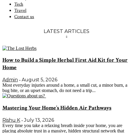
Tech
Travel
Contact us
LATEST ARTICLES
How to Build a Simple Herbal First Aid Kit for Your
Home
Admin
August 5, 2026
-
Most everyday injuries around a home, a small cut, a minor burn, a
bug bite, or an upset stomach, do not need a trip...
Mastering Your Home’s Hidden Air Pathways
Rishu K
July 13, 2026
-
Every time you take a relaxing breath inside your home, you are
placing absolute trust in a massive, hidden structural network that