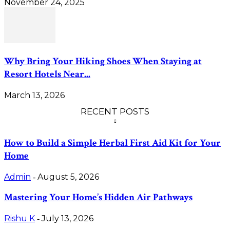
November 24, 2025
Why Bring Your Hiking Shoes When Staying at
Resort Hotels Near...
March 13, 2026
RECENT POSTS
How to Build a Simple Herbal First Aid Kit for Your
Home
Admin
August 5, 2026
-
Mastering Your Home’s Hidden Air Pathways
Rishu K
July 13, 2026
-