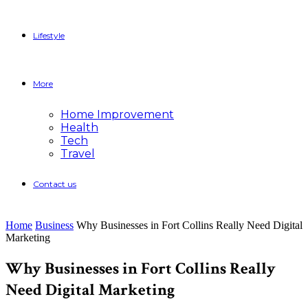
Lifestyle
More
Home Improvement
Health
Tech
Travel
Contact us
Home
Business
Why Businesses in Fort Collins Really Need Digital
Marketing
Why Businesses in Fort Collins Really
Need Digital Marketing