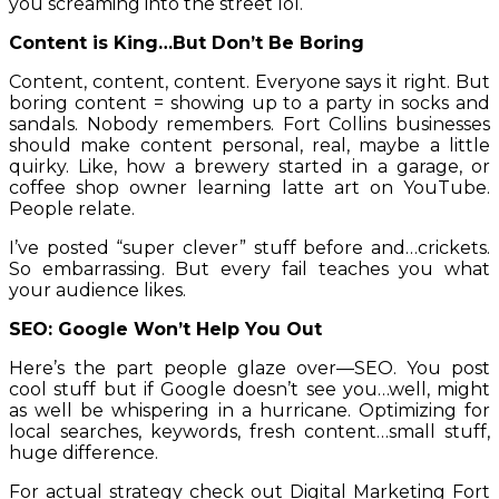
you screaming into the street lol.
Content is King…But Don’t Be Boring
Content, content, content. Everyone says it right. But
boring content = showing up to a party in socks and
sandals. Nobody remembers. Fort Collins businesses
should make content personal, real, maybe a little
quirky. Like, how a brewery started in a garage, or
coffee shop owner learning latte art on YouTube.
People relate.
I’ve posted “super clever” stuff before and…crickets.
So embarrassing. But every fail teaches you what
your audience likes.
SEO: Google Won’t Help You Out
Here’s the part people glaze over—SEO. You post
cool stuff but if Google doesn’t see you…well, might
as well be whispering in a hurricane. Optimizing for
local searches, keywords, fresh content…small stuff,
huge difference.
For actual strategy check out
Digital Marketing Fort