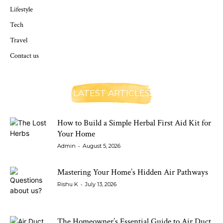
Lifestyle
Tech
Travel
Contact us
LATEST ARTICLES
How to Build a Simple Herbal First Aid Kit for
Your Home
-
Admin
August 5, 2026
Mastering Your Home’s Hidden Air Pathways
-
Rishu K
July 13, 2026
The Homeowner’s Essential Guide to Air Duct