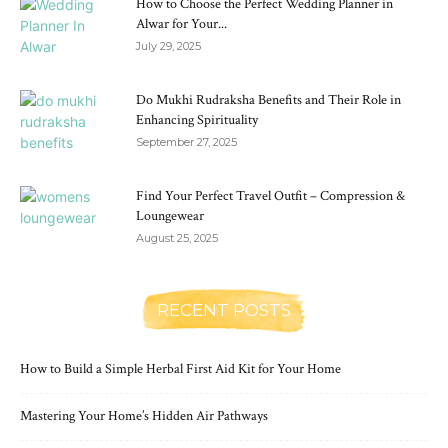
How to Choose the Perfect Wedding Planner in
Alwar for Your...
July 29, 2025
Do Mukhi Rudraksha Benefits and Their Role in
Enhancing Spirituality
September 27, 2025
Find Your Perfect Travel Outfit – Compression &
Loungewear
August 25, 2025
RECENT POSTS
How to Build a Simple Herbal First Aid Kit for Your Home
Mastering Your Home’s Hidden Air Pathways