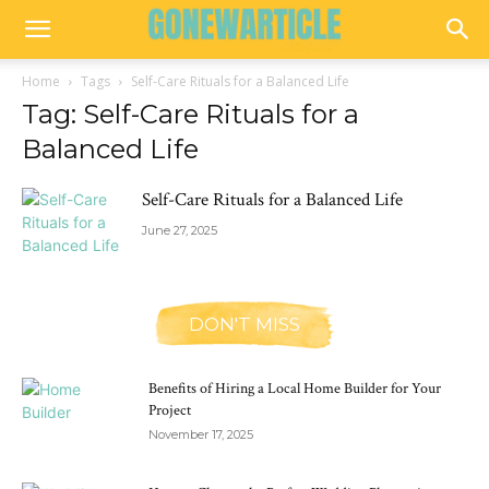
Home
Tags
Self-Care Rituals for a Balanced Life
Tag: Self-Care Rituals for a
Balanced Life
Self-Care Rituals for a Balanced Life
June 27, 2025
DON'T MISS
Benefits of Hiring a Local Home Builder for Your
Project
November 17, 2025