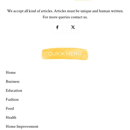
We accept all kind of articles. Articles must be unique and human written.
For more queries contact us.
QUICK MENU
Home
Business
Education
Fashion
Food
Health
Home Improvement