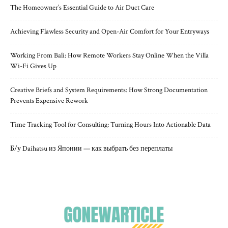
The Homeowner’s Essential Guide to Air Duct Care
Achieving Flawless Security and Open-Air Comfort for Your Entryways
Working From Bali: How Remote Workers Stay Online When the Villa
Wi-Fi Gives Up
Creative Briefs and System Requirements: How Strong Documentation
Prevents Expensive Rework
Time Tracking Tool for Consulting: Turning Hours Into Actionable Data
Б/у Daihatsu из Японии — как выбрать без переплаты