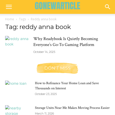
Home
Tags
Reddy anna book
Tag: reddy anna book
Why Readybook Is Quietly Becoming
Everyone’s Go-To Gaming Platform
October 14, 2025
DON'T MISS
How to Refinance Your Home Loan and Save
Thousands on Interest
October 23, 2025
Storage Units Near Me Makes Moving Process Easier
March 11, 2026