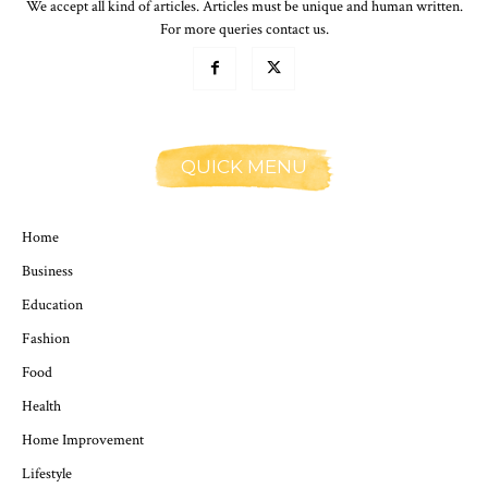
We accept all kind of articles. Articles must be unique and human written.
For more queries contact us.
QUICK MENU
Home
Business
Education
Fashion
Food
Health
Home Improvement
Lifestyle