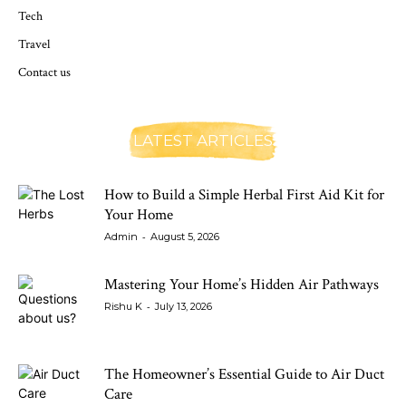
Tech
Travel
Contact us
LATEST ARTICLES
How to Build a Simple Herbal First Aid Kit for
Your Home
-
Admin
August 5, 2026
Mastering Your Home’s Hidden Air Pathways
-
Rishu K
July 13, 2026
The Homeowner’s Essential Guide to Air Duct
Care