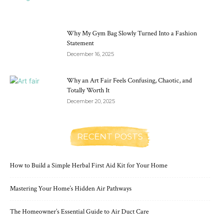
Why My Gym Bag Slowly Turned Into a Fashion
Statement
December 16, 2025
Why an Art Fair Feels Confusing, Chaotic, and
Totally Worth It
December 20, 2025
RECENT POSTS
How to Build a Simple Herbal First Aid Kit for Your Home
Mastering Your Home’s Hidden Air Pathways
The Homeowner’s Essential Guide to Air Duct Care