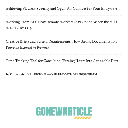
Achieving Flawless Security and Open-Air Comfort for Your Entryways
Working From Bali: How Remote Workers Stay Online When the Villa
Wi-Fi Gives Up
Creative Briefs and System Requirements: How Strong Documentation
Prevents Expensive Rework
Time Tracking Tool for Consulting: Turning Hours Into Actionable Data
Б/у Daihatsu из Японии — как выбрать без переплаты