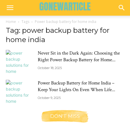
Home
Tags
Power backup battery for home india
Tag: power backup battery for
home india
Never Sit in the Dark Again: Choosing the
Right Power Backup Battery for Home...
October 18, 2025
Power Backup Battery for Home India –
Keep Your Lights On Even When Life...
October 9, 2025
DON'T MISS