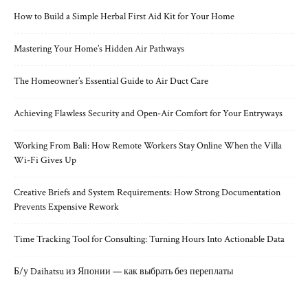
How to Build a Simple Herbal First Aid Kit for Your Home
Mastering Your Home’s Hidden Air Pathways
The Homeowner’s Essential Guide to Air Duct Care
Achieving Flawless Security and Open-Air Comfort for Your Entryways
Working From Bali: How Remote Workers Stay Online When the Villa
Wi-Fi Gives Up
Creative Briefs and System Requirements: How Strong Documentation
Prevents Expensive Rework
Time Tracking Tool for Consulting: Turning Hours Into Actionable Data
Б/у Daihatsu из Японии — как выбрать без переплаты