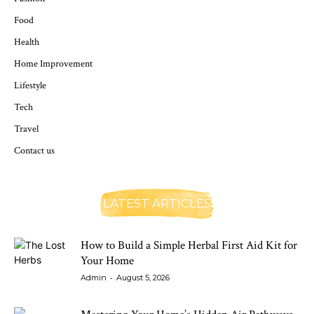
Food
Health
Home Improvement
Lifestyle
Tech
Travel
Contact us
LATEST ARTICLES
How to Build a Simple Herbal First Aid Kit for
Your Home
-
Admin
August 5, 2026