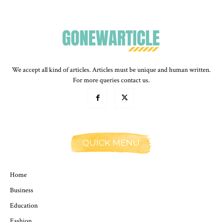
We accept all kind of articles. Articles must be unique and human written.
For more queries contact us.
QUICK MENU
Home
Business
Education
Fashion