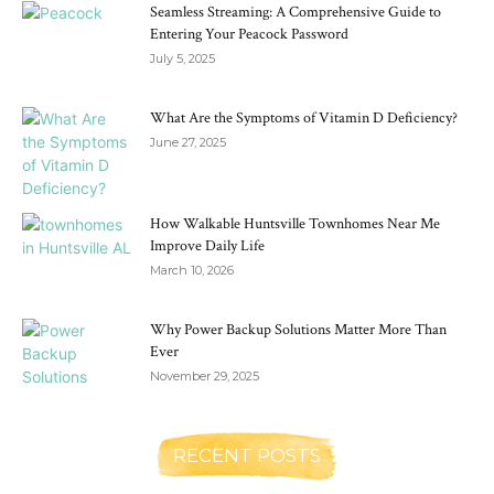
Seamless Streaming: A Comprehensive Guide to
Entering Your Peacock Password
July 5, 2025
What Are the Symptoms of Vitamin D Deficiency?
June 27, 2025
How Walkable Huntsville Townhomes Near Me
Improve Daily Life
March 10, 2026
Why Power Backup Solutions Matter More Than
Ever
November 29, 2025
RECENT POSTS