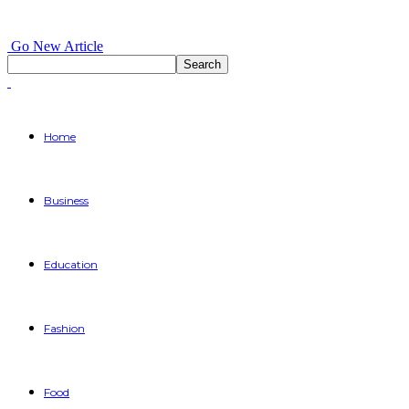
Go New Article
Home
Business
Education
Fashion
Food