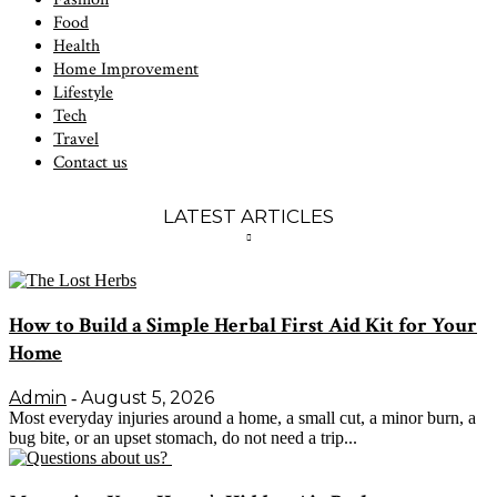
Food
Health
Home Improvement
Lifestyle
Tech
Travel
Contact us
LATEST ARTICLES
How to Build a Simple Herbal First Aid Kit for Your
Home
Admin
August 5, 2026
-
Most everyday injuries around a home, a small cut, a minor burn, a
bug bite, or an upset stomach, do not need a trip...