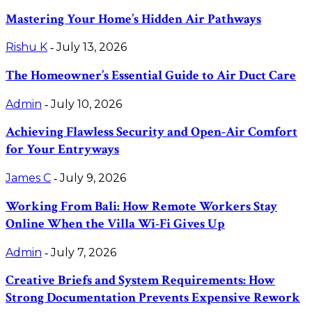
Mastering Your Home’s Hidden Air Pathways
Rishu K
July 13, 2026
-
The Homeowner’s Essential Guide to Air Duct Care
Admin
July 10, 2026
-
Achieving Flawless Security and Open-Air Comfort
for Your Entryways
James C
July 9, 2026
-
Working From Bali: How Remote Workers Stay
Online When the Villa Wi-Fi Gives Up
Admin
July 7, 2026
-
Creative Briefs and System Requirements: How
Strong Documentation Prevents Expensive Rework