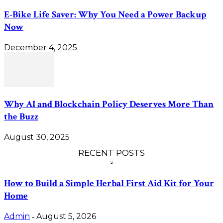
E-Bike Life Saver: Why You Need a Power Backup
Now
December 4, 2025
Why AI and Blockchain Policy Deserves More Than
the Buzz
August 30, 2025
RECENT POSTS
How to Build a Simple Herbal First Aid Kit for Your
Home
Admin
August 5, 2026
-