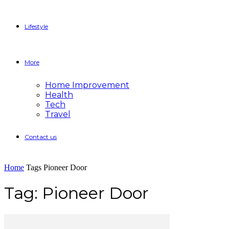
Lifestyle
More
Home Improvement
Health
Tech
Travel
Contact us
Home
Tags
Pioneer Door
Tag: Pioneer Door