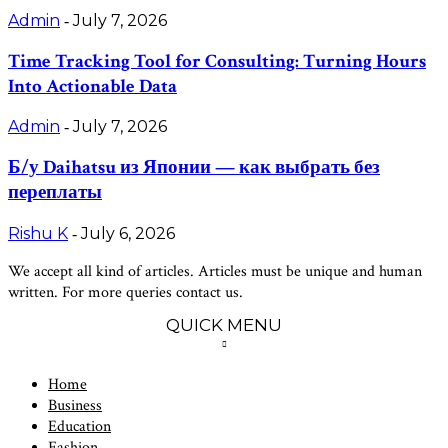
Admin
July 7, 2026
-
Time Tracking Tool for Consulting: Turning Hours
Into Actionable Data
Admin
July 7, 2026
-
Б/у Daihatsu из Японии — как выбрать без
переплаты
Rishu K
July 6, 2026
-
We accept all kind of articles. Articles must be unique and human
written. For more queries contact us.
QUICK MENU
Home
Business
Education
Fashion