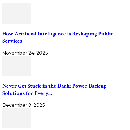
How Artificial Intelligence Is Reshaping Public
Services
November 24, 2025
Never Get Stuck in the Dark: Power Backup
Solutions for Every...
December 9, 2025