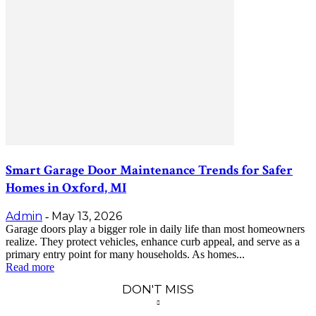
Smart Garage Door Maintenance Trends for Safer
Homes in Oxford, MI
Admin
May 13, 2026
-
Garage doors play a bigger role in daily life than most homeowners
realize. They protect vehicles, enhance curb appeal, and serve as a
primary entry point for many households. As homes...
Read more
DON'T MISS