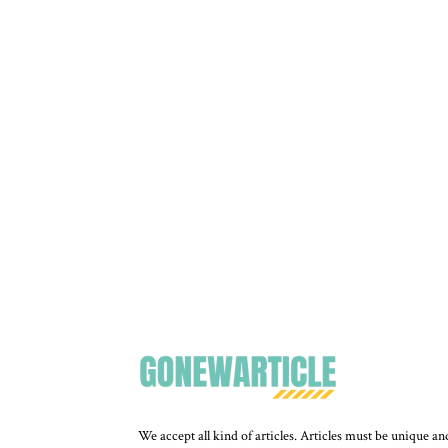
We accept all kind of articles. Articles must be unique an