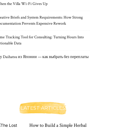
en the Villa Wi-Fi Gives Up
eative Briefs and System Requirements: How Strong
cumentation Prevents Expensive Rework
me Tracking Tool for Consulting: Turning Hours Into
tionable Data
у Daihatsu из Японии — как выбрать без переплаты
LATEST ARTICLES
How to Build a Simple Herbal