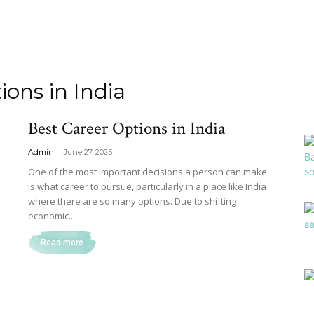
ions in India
Best Career Options in India
-
Admin
June 27, 2025
One of the most important decisions a person can make
is what career to pursue, particularly in a place like India
where there are so many options. Due to shifting
economic...
Read more