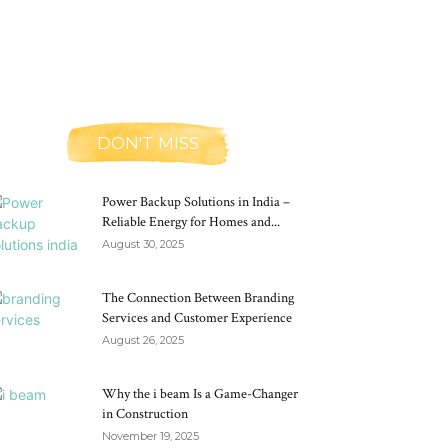
DON'T MISS
Power Backup Solutions in India –
Reliable Energy for Homes and...
August 30, 2025
The Connection Between Branding
Services and Customer Experience
August 26, 2025
Why the i beam Is a Game-Changer
in Construction
November 19, 2025