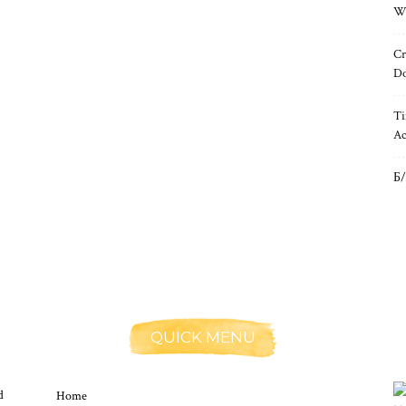
Wh
Cr
Do
Ti
Ac
Б/
QUICK MENU
d
Home