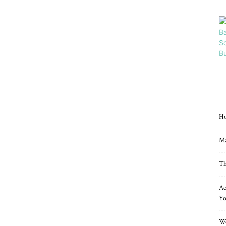
Ho
Ma
Th
Ac
Yo
Wo