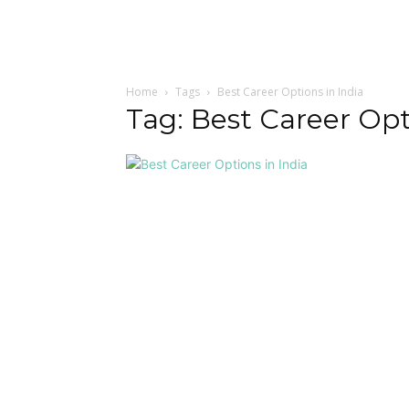
Home
Tags
Best Career Options in India
Tag: Best Career Opt