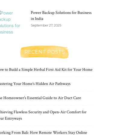
Power Backup Solutions for Business
in India
September 27, 2025
RECENT POSTS
w to Build a Simple Herbal First Aid Kit for Your Home
stering Your Home’s Hidden Air Pathways
e Homeowner’s Essential Guide to Air Duct Care
hieving Flawless Security and Open-Air Comfort for
ur Entryways
rking From Bali: How Remote Workers Stay Online