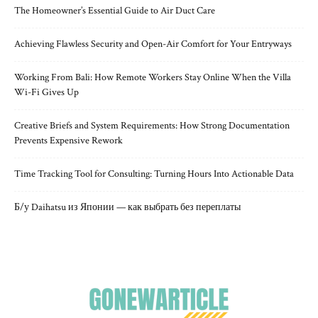
The Homeowner’s Essential Guide to Air Duct Care
Achieving Flawless Security and Open-Air Comfort for Your Entryways
Working From Bali: How Remote Workers Stay Online When the Villa
Wi-Fi Gives Up
Creative Briefs and System Requirements: How Strong Documentation
Prevents Expensive Rework
Time Tracking Tool for Consulting: Turning Hours Into Actionable Data
Б/у Daihatsu из Японии — как выбрать без переплаты