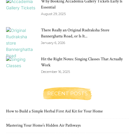
Why Booking Accademia Gallery Tickets Early Is
Essential
August 29, 2025
There Really an Original Rudraksha Store
Bannerghatta Road, or Is It...
January 6, 2026
Hit the Right Notes: Singing Classes That Actually
Work
December 16, 2025
RECENT POSTS
How to Build a Simple Herbal First Aid Kit for Your Home
Mastering Your Home’s Hidden Air Pathways