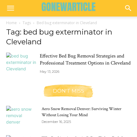
Home
Tags
Bed bug exterminator in Cleveland
Tag: bed bug exterminator in
Cleveland
Effective Bed Bug Removal Strategies and
Professional Treatment Options in Cleveland
May 13, 2026
DON'T MISS
Aero Snow Removal Denver: Surviving Winter
Without Losing Your Mind
December 16, 2025