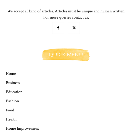
We accept all kind of articles. Articles must be unique and human written.
For more queries contact us.
QUICK MENU
Home
Business
Education
Fashion
Food
Health
Home Improvement