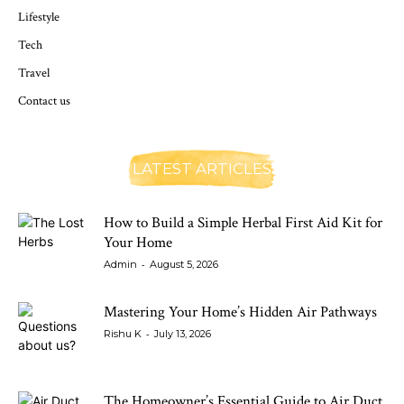
Lifestyle
Tech
Travel
Contact us
LATEST ARTICLES
How to Build a Simple Herbal First Aid Kit for
Your Home
-
Admin
August 5, 2026
Mastering Your Home’s Hidden Air Pathways
-
Rishu K
July 13, 2026
The Homeowner’s Essential Guide to Air Duct