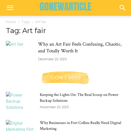
Home
Tags
Art fair
Tag: Art fair
Why an Art Fair Feels Confusing, Chaotic,
and Totally Worth It
December 20, 2025
DON'T MISS
Keeping the Lights On: The Real Scoop on Power
Backup Solutions
November 25, 2025
Why Businesses in Fort Collins Really Need Digital
Marketing