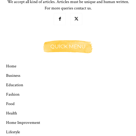
We accept all kind of articles. Articles must be unique and human written.
For more queries contact us.
QUICK MENU
Home
Business
Education
Fashion
Food
Health
Home Improvement
Lifestyle