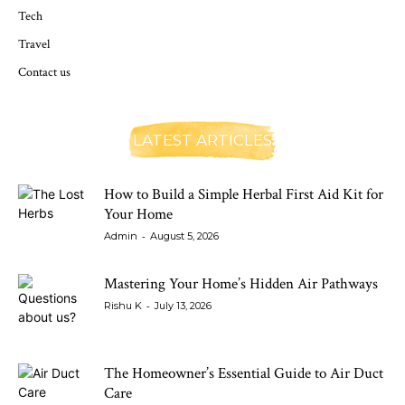
Tech
Travel
Contact us
LATEST ARTICLES
How to Build a Simple Herbal First Aid Kit for
Your Home
-
Admin
August 5, 2026
Mastering Your Home’s Hidden Air Pathways
-
Rishu K
July 13, 2026
The Homeowner’s Essential Guide to Air Duct
Care