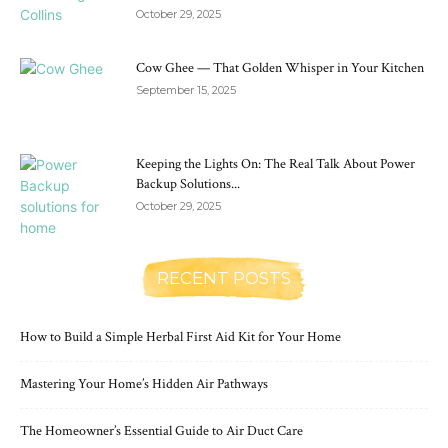
October 29, 2025
Cow Ghee — That Golden Whisper in Your Kitchen
September 15, 2025
Keeping the Lights On: The Real Talk About Power
Backup Solutions...
October 29, 2025
RECENT POSTS
How to Build a Simple Herbal First Aid Kit for Your Home
Mastering Your Home’s Hidden Air Pathways
The Homeowner’s Essential Guide to Air Duct Care