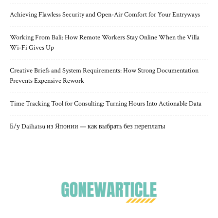
Achieving Flawless Security and Open-Air Comfort for Your Entryways
Working From Bali: How Remote Workers Stay Online When the Villa
Wi-Fi Gives Up
Creative Briefs and System Requirements: How Strong Documentation
Prevents Expensive Rework
Time Tracking Tool for Consulting: Turning Hours Into Actionable Data
Б/у Daihatsu из Японии — как выбрать без переплаты