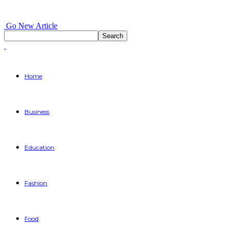
Go New Article
Home
Business
Education
Fashion
Food