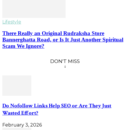
Lifestyle
There Really an Original Rudraksha Store
Bannerghatta Road, or Is It Just Another Spiritual
Scam We Ignore?
DON'T MISS
Do Nofollow Links Help SEO or Are They Just
Wasted Effort?
February 3, 2026