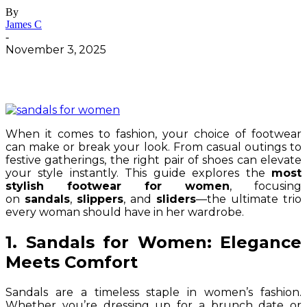
By
James C
-
November 3, 2025
When it comes to fashion, your choice of footwear
can make or break your look. From casual outings to
festive gatherings, the right pair of shoes can elevate
your style instantly. This guide explores the
most
stylish footwear for women
, focusing
on
sandals
,
slippers
, and
sliders
—the ultimate trio
every woman should have in her wardrobe.
1. Sandals for Women: Elegance
Meets Comfort
Sandals are a timeless staple in women’s fashion.
Whether you’re dressing up for a brunch date or