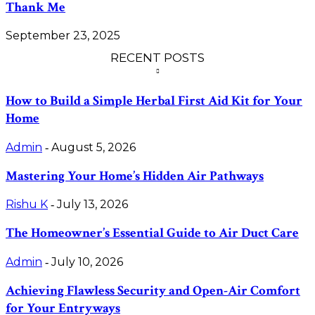
Thank Me
September 23, 2025
RECENT POSTS
How to Build a Simple Herbal First Aid Kit for Your
Home
Admin
August 5, 2026
-
Mastering Your Home’s Hidden Air Pathways
Rishu K
July 13, 2026
-
The Homeowner’s Essential Guide to Air Duct Care
Admin
July 10, 2026
-
Achieving Flawless Security and Open-Air Comfort
for Your Entryways