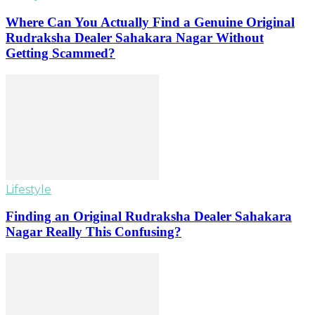
Where Can You Actually Find a Genuine Original
Rudraksha Dealer Sahakara Nagar Without
Getting Scammed?
Lifestyle
Finding an Original Rudraksha Dealer Sahakara
Nagar Really This Confusing?