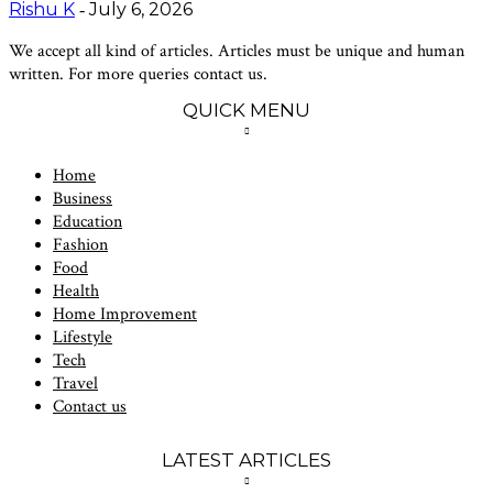
Rishu K
July 6, 2026
-
We accept all kind of articles. Articles must be unique and human
written. For more queries contact us.
QUICK MENU
Home
Business
Education
Fashion
Food
Health
Home Improvement
Lifestyle
Tech
Travel
Contact us
LATEST ARTICLES