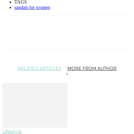
TAGS
sandals for women
RELATED ARTICLES
MORE FROM AUTHOR
Lifestyle