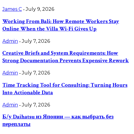
James C
July 9, 2026
-
Working From Bali: How Remote Workers Stay
Online When the Villa Wi-Fi Gives Up
Admin
July 7, 2026
-
Creative Briefs and System Requirements: How
Strong Documentation Prevents Expensive Rework
Admin
July 7, 2026
-
Time Tracking Tool for Consulting: Turning Hours
Into Actionable Data
Admin
July 7, 2026
-
Б/у Daihatsu из Японии — как выбрать без
переплаты