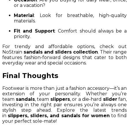
or a vacation?
Material
: Look for breathable, high-quality
materials.
Fit and Support
: Comfort should always be a
priority.
For trendy and affordable options, check out
NoStrain
sandals and sliders collection
. Their range
features fashion-forward designs that cater to both
everyday wear and special occasions.
Final Thoughts
Footwear is more than just a fashion accessory—it’s an
extension of your personality. Whether you’re
team
sandals
, team
slippers
, or a die-hard
slider
fan,
investing in the right pair ensures you’re always one
stylish step ahead. Explore the latest trends
in
slippers, sliders, and sandals for women
to find
your perfect sole-mate!