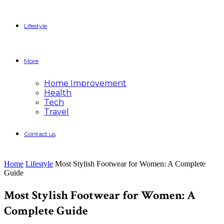
Lifestyle
More
Home Improvement
Health
Tech
Travel
Contact us
Home
Lifestyle
Most Stylish Footwear for Women: A Complete
Guide
Most Stylish Footwear for Women: A
Complete Guide