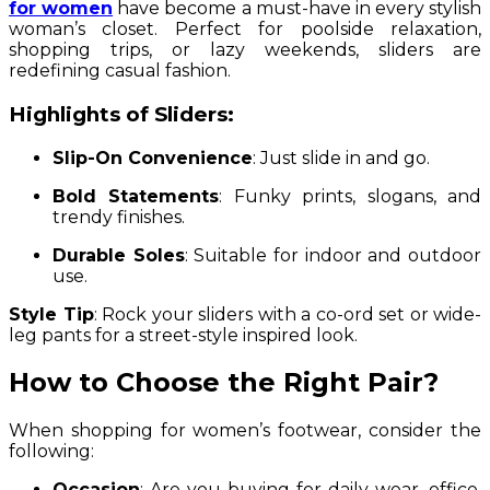
for women
have become a must-have in every stylish
woman’s closet. Perfect for poolside relaxation,
shopping trips, or lazy weekends, sliders are
redefining casual fashion.
Highlights of Sliders:
Slip-On Convenience
: Just slide in and go.
Bold Statements
: Funky prints, slogans, and
trendy finishes.
Durable Soles
: Suitable for indoor and outdoor
use.
Style Tip
: Rock your sliders with a co-ord set or wide-
leg pants for a street-style inspired look.
How to Choose the Right Pair?
When shopping for women’s footwear, consider the
following:
Occasion
: Are you buying for daily wear, office,