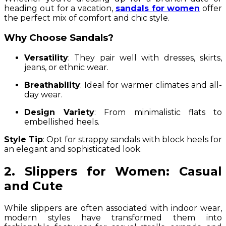
heading out for a vacation,
sandals for women
offer
the perfect mix of comfort and chic style.
Why Choose Sandals?
Versatility
: They pair well with dresses, skirts,
jeans, or ethnic wear.
Breathability
: Ideal for warmer climates and all-
day wear.
Design Variety
: From minimalistic flats to
embellished heels.
Style Tip
: Opt for strappy sandals with block heels for
an elegant and sophisticated look.
2. Slippers for Women: Casual
and Cute
While slippers are often associated with indoor wear,
modern styles have transformed them into