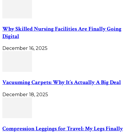
Why Skilled Nursing Facilities Are Finally Going
Digital
December 16, 2025
Vacuuming Carpets: Why It’s Actually A Big Deal
December 18, 2025
Compression Leggings for Travel: My Legs Finally