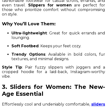
fashionable footwear for casual strolls, errands, and
even travel.
Slippers for women
are perfect for
those who prioritize comfort without compromising
on style.
Why You’ll Love Them:
Ultra-lightweight
: Great for quick errands and
lounging.
Soft Footbed
: Keeps your feet cozy.
Trendy Options
: Available in bold colors, fur
textures, and minimal designs.
Style Tip
: Pair fuzzy slippers with joggers and a
cropped hoodie for a laid-back, Instagram-worthy
vibe.
3. Sliders for Women: The New-
Age Essential
Effortlessly cool and undeniably comfortable,
sliders