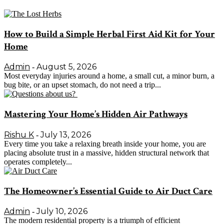
How to Build a Simple Herbal First Aid Kit for Your
Home
Admin
August 5, 2026
-
Most everyday injuries around a home, a small cut, a minor burn, a
bug bite, or an upset stomach, do not need a trip...
Mastering Your Home’s Hidden Air Pathways
Rishu K
July 13, 2026
-
Every time you take a relaxing breath inside your home, you are
placing absolute trust in a massive, hidden structural network that
operates completely...
The Homeowner’s Essential Guide to Air Duct Care
Admin
July 10, 2026
-
The modern residential property is a triumph of efficient