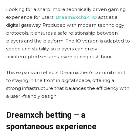
Looking for a sharp, more technically driven gaming
experience for users,
DreamExch24 IO
acts as a
digital gateway. Produced with modern technology
protocols, it ensures a safe relationship between
players and the platform. The IO version is adapted to
speed and stability, so players can enjoy
uninterrupted sessions, even during rush hour.
This expansion reflects Dreamxchen’s commitment
to staying in the front in digital space, offering a
strong infrastructure that balances the efficiency with
a user -friendly design.
Dreamxch betting – a
spontaneous experience