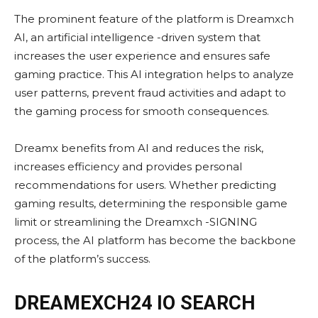
The prominent feature of the platform is Dreamxch
AI, an artificial intelligence -driven system that
increases the user experience and ensures safe
gaming practice. This AI integration helps to analyze
user patterns, prevent fraud activities and adapt to
the gaming process for smooth consequences.
Dreamx benefits from AI and reduces the risk,
increases efficiency and provides personal
recommendations for users. Whether predicting
gaming results, determining the responsible game
limit or streamlining the Dreamxch -SIGNING
process, the AI platform has become the backbone
of the platform’s success.
DREAMEXCH24 IO SEARCH