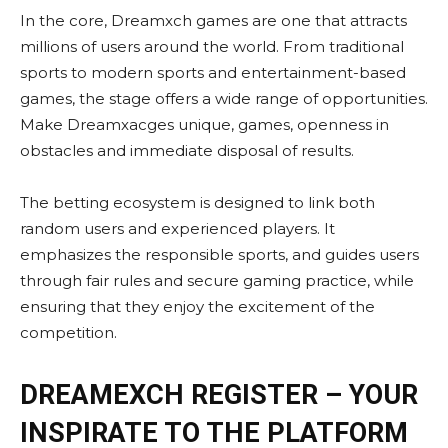
In the core, Dreamxch games are one that attracts
millions of users around the world. From traditional
sports to modern sports and entertainment-based
games, the stage offers a wide range of opportunities.
Make Dreamxacges unique, games, openness in
obstacles and immediate disposal of results.
The betting ecosystem is designed to link both
random users and experienced players. It
emphasizes the responsible sports, and guides users
through fair rules and secure gaming practice, while
ensuring that they enjoy the excitement of the
competition.
DREAMEXCH REGISTER – YOUR
INSPIRATE TO THE PLATFORM