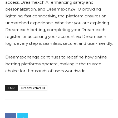
access, Dreamexch AI enhancing safety and
personalization, and Dreamexch24 IO providing
lightning-fast connectivity, the platform ensures an
unmatched experience. Whether you are exploring
Dreamexch betting, completing your Dreamexch
register, or accessing your account via Dreamexch
login, every step is seamless, secure, and user-friendly.
Dreamexchange continues to redefine how online
betting platforms operate, making it the trusted
choice for thousands of users worldwide.
TAGS
DreamExch24 IO