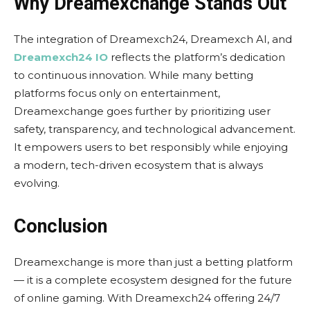
Why Dreamexchange Stands Out
The integration of Dreamexch24, Dreamexch AI, and
Dreamexch24 IO
reflects the platform’s dedication
to continuous innovation. While many betting
platforms focus only on entertainment,
Dreamexchange goes further by prioritizing user
safety, transparency, and technological advancement.
It empowers users to bet responsibly while enjoying
a modern, tech-driven ecosystem that is always
evolving.
Conclusion
Dreamexchange is more than just a betting platform
— it is a complete ecosystem designed for the future
of online gaming. With Dreamexch24 offering 24/7