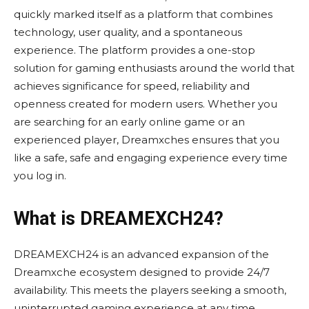
quickly marked itself as a platform that combines
technology, user quality, and a spontaneous
experience. The platform provides a one-stop
solution for gaming enthusiasts around the world that
achieves significance for speed, reliability and
openness created for modern users. Whether you
are searching for an early online game or an
experienced player, Dreamxches ensures that you
like a safe, safe and engaging experience every time
you log in.
What is DREAMEXCH24?
DREAMEXCH24 is an advanced expansion of the
Dreamxche ecosystem designed to provide 24/7
availability. This meets the players seeking a smooth,
uninterrupted gaming experience at any time,