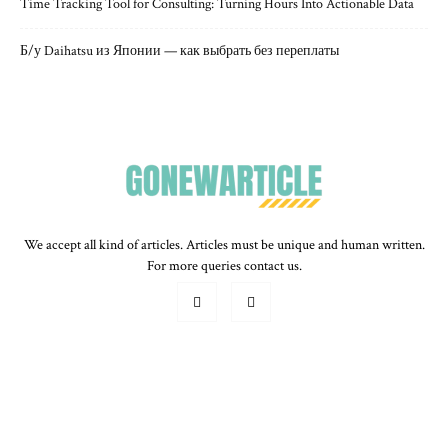
Time Tracking Tool for Consulting: Turning Hours Into Actionable Data
Б/у Daihatsu из Японии — как выбрать без переплаты
We accept all kind of articles. Articles must be unique and human written.
For more queries contact us.
QUICK MENU