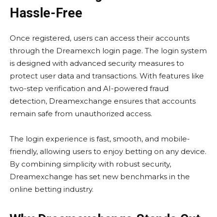
Hassle-Free
Once registered, users can access their accounts
through the Dreamexch login page. The login system
is designed with advanced security measures to
protect user data and transactions. With features like
two-step verification and AI-powered fraud
detection, Dreamexchange ensures that accounts
remain safe from unauthorized access.
The login experience is fast, smooth, and mobile-
friendly, allowing users to enjoy betting on any device.
By combining simplicity with robust security,
Dreamexchange has set new benchmarks in the
online betting industry.