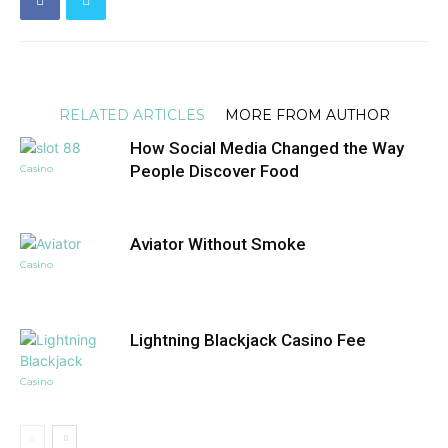
RELATED ARTICLES
MORE FROM AUTHOR
How Social Media Changed the Way
People Discover Food
Casino
Aviator Without Smoke
Casino
Lightning Blackjack Casino Fee
Casino