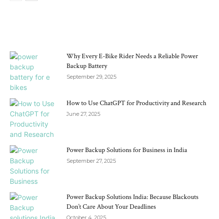
DON'T MISS
Why Every E-Bike Rider Needs a Reliable Power
Backup Battery
September 29, 2025
How to Use ChatGPT for Productivity and Research
June 27, 2025
Power Backup Solutions for Business in India
September 27, 2025
Power Backup Solutions India: Because Blackouts
Don’t Care About Your Deadlines
October 4, 2025