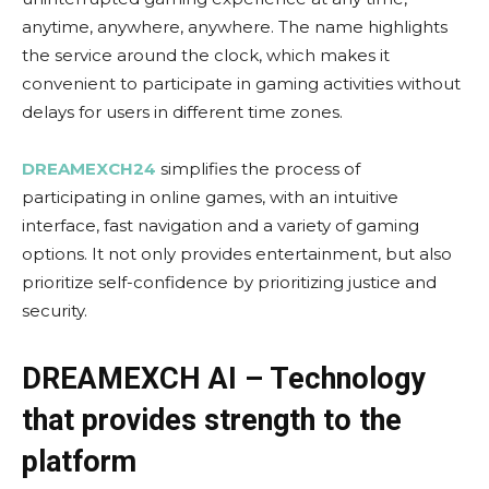
anytime, anywhere, anywhere. The name highlights
the service around the clock, which makes it
convenient to participate in gaming activities without
delays for users in different time zones.
DREAMEXCH24
simplifies the process of
participating in online games, with an intuitive
interface, fast navigation and a variety of gaming
options. It not only provides entertainment, but also
prioritize self-confidence by prioritizing justice and
security.
DREAMEXCH AI – Technology
that provides strength to the
platform