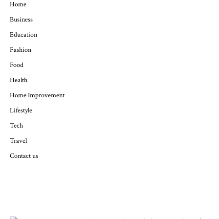
Home
Business
Education
Fashion
Food
Health
Home Improvement
Lifestyle
Tech
Travel
Contact us
LATEST ARTICLES