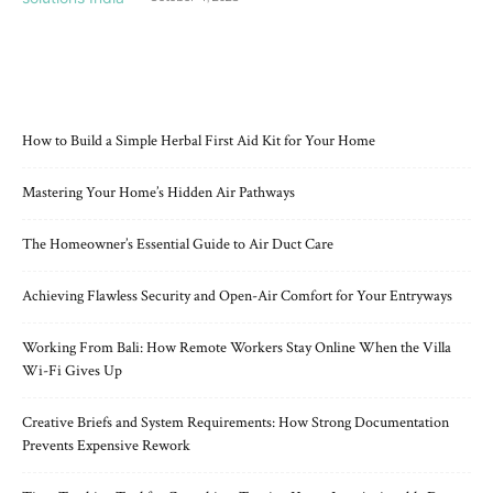
RECENT POSTS
How to Build a Simple Herbal First Aid Kit for Your Home
Mastering Your Home’s Hidden Air Pathways
The Homeowner’s Essential Guide to Air Duct Care
Achieving Flawless Security and Open-Air Comfort for Your Entryways
Working From Bali: How Remote Workers Stay Online When the Villa
Wi-Fi Gives Up
Creative Briefs and System Requirements: How Strong Documentation
Prevents Expensive Rework