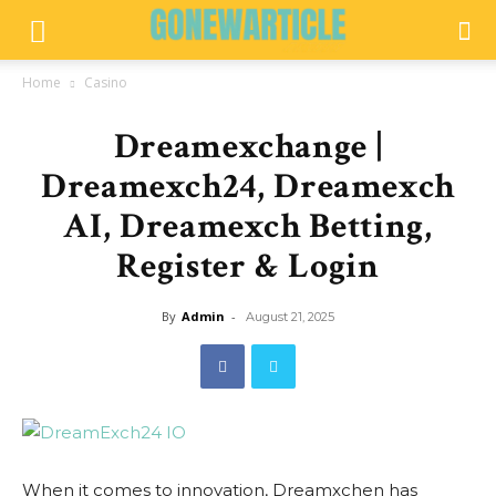
Home
Casino
Dreamexchange |
Dreamexch24, Dreamexch
AI, Dreamexch Betting,
Register & Login
By
Admin
-
August 21, 2025
When it comes to innovation, Dreamxchen has