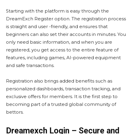
Starting with the platform is easy through the
DreamExch Register option. The registration process
is straight and user -friendly, and ensures that
beginners can also set their accounts in minutes. You
only need basic information, and when you are
registered, you get access to the entire feature of
features, including games, AI-powered equipment
and safe transactions.
Registration also brings added benefits such as
personalized dashboards, transaction tracking, and
exclusive offers for members. It is the first step to
becoming part of a trusted global community of
bettors.
Dreamexch Login – Secure and