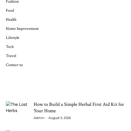
Fashion
Food
Health
Home Improvement
Lifestyle
Tech
Travel
Contact us
LATEST ARTICLES
How to Build a Simple Herbal First Aid Kit for
Your Home
-
Admin
August 5, 2026