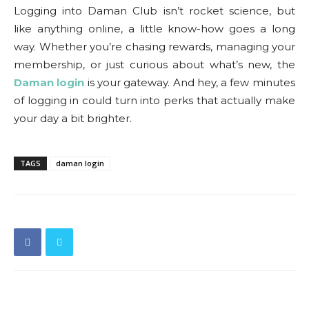
Logging into Daman Club isn’t rocket science, but
like anything online, a little know-how goes a long
way. Whether you’re chasing rewards, managing your
membership, or just curious about what’s new, the
Daman login
is your gateway. And hey, a few minutes
of logging in could turn into perks that actually make
your day a bit brighter.
TAGS
daman login