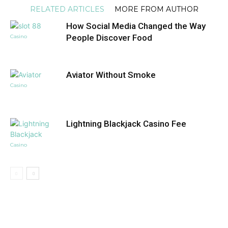
RELATED ARTICLES
MORE FROM AUTHOR
How Social Media Changed the Way
People Discover Food
Casino
Aviator Without Smoke
Casino
Lightning Blackjack Casino Fee
Casino
DON'T MISS