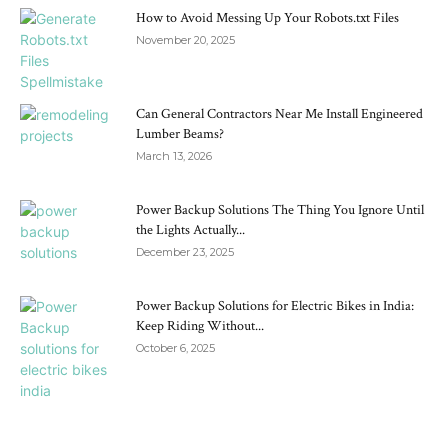
How to Avoid Messing Up Your Robots.txt Files
November 20, 2025
Can General Contractors Near Me Install Engineered
Lumber Beams?
March 13, 2026
Power Backup Solutions The Thing You Ignore Until
the Lights Actually...
December 23, 2025
Power Backup Solutions for Electric Bikes in India:
Keep Riding Without...
October 6, 2025
RECENT POSTS