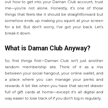
out how to get into your Daman Club account, trust
me—you’re not alone. Honestly, it’s one of those
things that feels like it should be straightforward but
somehow ends up making you squint at your screen
for a bit. But don’t worry, I’ve got your back. Let’s
break it down.
What is Daman Club Anyway?
So, first things first—Daman Club isn’t just another
random membership site. Think of it as a mix
between your social hangout, your online wallet, and
a place where you can manage your perks and
rewards. A bit like when you have that secret drawer
full of gift cards at home—except it’s all digital and
way easier to lose track of if you don’t log in regularly.