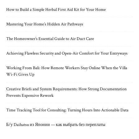
How to Build a Simple Herbal First Aid Kit for Your Home
Mastering Your Home’s Hidden Air Pathways
The Homeowner’s Essential Guide to Air Duct Care
Achieving Flawless Security and Open-Air Comfort for Your Entryways
Working From Bali: How Remote Workers Stay Online When the Villa
Wi-Fi Gives Up
Creative Briefs and System Requirements: How Strong Documentation
Prevents Expensive Rework
Time Tracking Tool for Consulting: Turning Hours Into Actionable Data
Б/у Daihatsu из Японии — как выбрать без переплаты