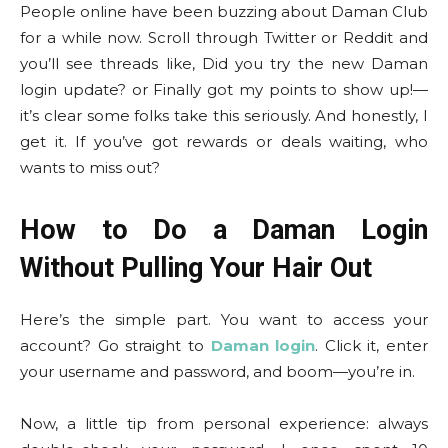
People online have been buzzing about Daman Club
for a while now. Scroll through Twitter or Reddit and
you’ll see threads like, Did you try the new Daman
login update? or Finally got my points to show up!—
it’s clear some folks take this seriously. And honestly, I
get it. If you’ve got rewards or deals waiting, who
wants to miss out?
How to Do a Daman Login
Without Pulling Your Hair Out
Here’s the simple part. You want to access your
account? Go straight to
Daman login
. Click it, enter
your username and password, and boom—you’re in.
Now, a little tip from personal experience: always