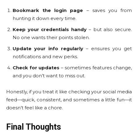
Bookmark the login page
– saves you from
hunting it down every time.
Keep your credentials handy
– but also secure.
No one wants their points stolen.
Update your info regularly
– ensures you get
notifications and new perks.
Check for updates
– sometimes features change,
and you don’t want to miss out.
Honestly, if you treat it like checking your social media
feed—quick, consistent, and sometimes a little fun—it
doesn’t feel like a chore.
Final Thoughts