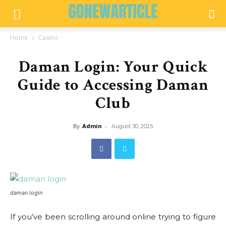
Home
Casino
Daman Login: Your Quick
Guide to Accessing Daman
Club
By
Admin
-
August 30, 2025
daman login
If you’ve been scrolling around online trying to figure