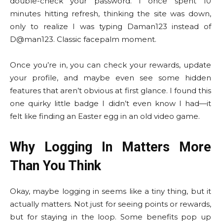
double-check your password. I once spent 10
minutes hitting refresh, thinking the site was down,
only to realize I was typing Daman123 instead of
D@man123. Classic facepalm moment.
Once you’re in, you can check your rewards, update
your profile, and maybe even see some hidden
features that aren’t obvious at first glance. I found this
one quirky little badge I didn’t even know I had—it
felt like finding an Easter egg in an old video game.
Why Logging In Matters More
Than You Think
Okay, maybe logging in seems like a tiny thing, but it
actually matters. Not just for seeing points or rewards,
but for staying in the loop. Some benefits pop up