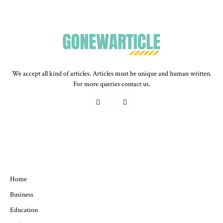
We accept all kind of articles. Articles must be unique and human written.
For more queries contact us.
QUICK MENU
Home
Business
Education