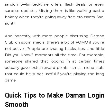
randomly—limited-time offers, flash deals, or even
surprise updates. Missing them is like walking past a
bakery when they’re giving away free croissants. Sad,
right?
And honestly, with more people discussing Daman
Club on social media, there’s a bit of FOMO if you’re
not active. People are sharing hacks, tips, and little
Did you know? moments all the time. For example,
someone shared that logging in at certain times
actually gave extra reward points—small, niche stats
that could be super useful if you’re playing the long
game.
Quick Tips to Make Daman Login
Smooth