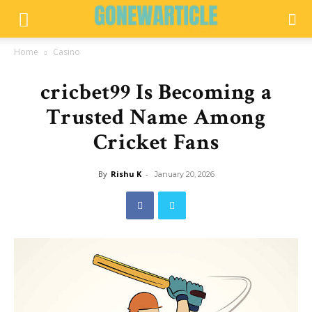
Home
Casino
cricbet99 Is Becoming a
Trusted Name Among
Cricket Fans
By
Rishu K
-
January 20, 2026