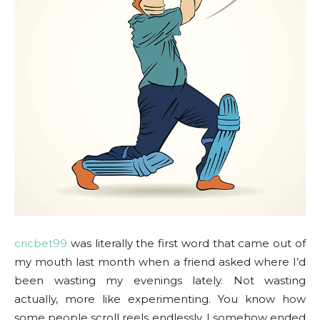
cricbet99
was literally the first word that came out of
my mouth last month when a friend asked where I’d
been wasting my evenings lately. Not wasting
actually, more like experimenting. You know how
some people scroll reels endlessly, I somehow ended