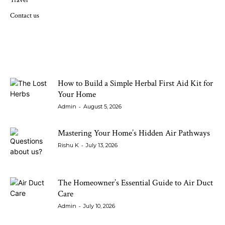
Travel
Contact us
LATEST ARTICLES
How to Build a Simple Herbal First Aid Kit for
Your Home
-
Admin
August 5, 2026
Mastering Your Home’s Hidden Air Pathways
-
Rishu K
July 13, 2026
The Homeowner’s Essential Guide to Air Duct
Care
-
Admin
July 10, 2026