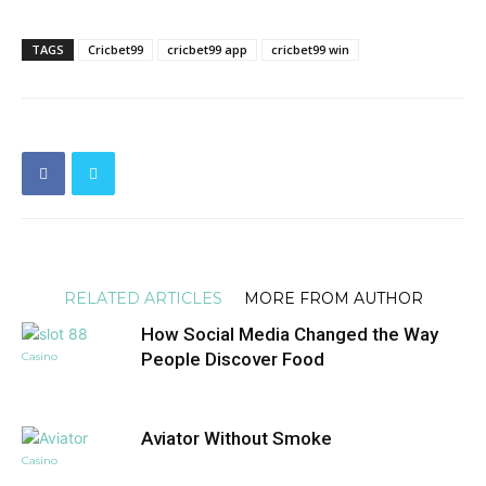
TAGS
Cricbet99
cricbet99 app
cricbet99 win
RELATED ARTICLES
MORE FROM AUTHOR
How Social Media Changed the Way
People Discover Food
Casino
Aviator Without Smoke
Casino