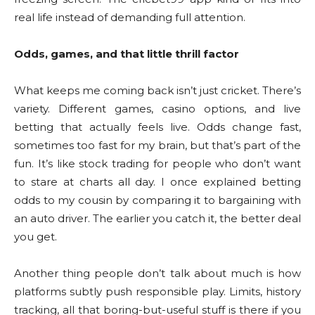
real life instead of demanding full attention.
Odds, games, and that little thrill factor
What keeps me coming back isn’t just cricket. There’s
variety. Different games, casino options, and live
betting that actually feels live. Odds change fast,
sometimes too fast for my brain, but that’s part of the
fun. It’s like stock trading for people who don’t want
to stare at charts all day. I once explained betting
odds to my cousin by comparing it to bargaining with
an auto driver. The earlier you catch it, the better deal
you get.
Another thing people don’t talk about much is how
platforms subtly push responsible play. Limits, history
tracking, all that boring-but-useful stuff is there if you