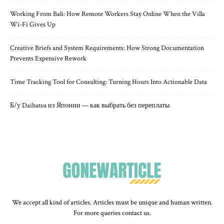
Working From Bali: How Remote Workers Stay Online When the Villa
Wi-Fi Gives Up
Creative Briefs and System Requirements: How Strong Documentation
Prevents Expensive Rework
Time Tracking Tool for Consulting: Turning Hours Into Actionable Data
Б/у Daihatsu из Японии — как выбрать без переплаты
We accept all kind of articles. Articles must be unique and human written.
For more queries contact us.