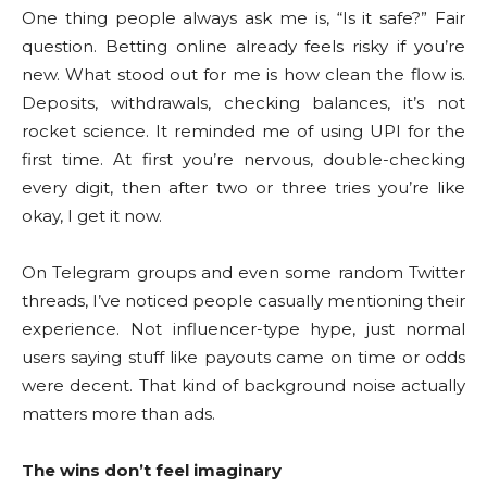
One thing people always ask me is, “Is it safe?” Fair
question. Betting online already feels risky if you’re
new. What stood out for me is how clean the flow is.
Deposits, withdrawals, checking balances, it’s not
rocket science. It reminded me of using UPI for the
first time. At first you’re nervous, double-checking
every digit, then after two or three tries you’re like
okay, I get it now.
On Telegram groups and even some random Twitter
threads, I’ve noticed people casually mentioning their
experience. Not influencer-type hype, just normal
users saying stuff like payouts came on time or odds
were decent. That kind of background noise actually
matters more than ads.
The wins don’t feel imaginary