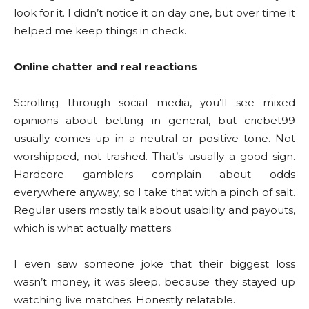
look for it. I didn’t notice it on day one, but over time it
helped me keep things in check.
Online chatter and real reactions
Scrolling through social media, you’ll see mixed
opinions about betting in general, but cricbet99
usually comes up in a neutral or positive tone. Not
worshipped, not trashed. That’s usually a good sign.
Hardcore gamblers complain about odds
everywhere anyway, so I take that with a pinch of salt.
Regular users mostly talk about usability and payouts,
which is what actually matters.
I even saw someone joke that their biggest loss
wasn’t money, it was sleep, because they stayed up
watching live matches. Honestly relatable.