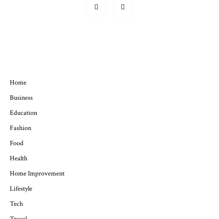
QUICK MENU
Home
Business
Education
Fashion
Food
Health
Home Improvement
Lifestyle
Tech