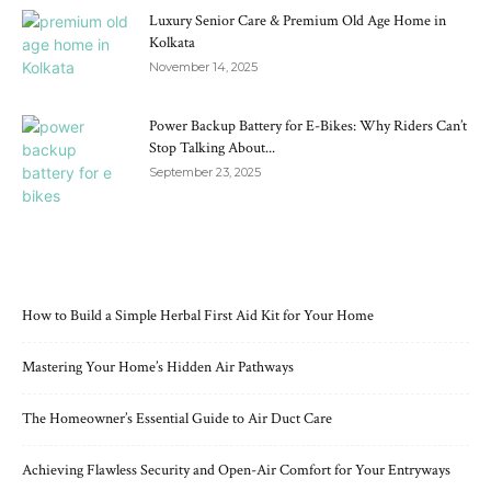
Luxury Senior Care & Premium Old Age Home in
Kolkata
November 14, 2025
Power Backup Battery for E-Bikes: Why Riders Can’t
Stop Talking About...
September 23, 2025
RECENT POSTS
How to Build a Simple Herbal First Aid Kit for Your Home
Mastering Your Home’s Hidden Air Pathways
The Homeowner’s Essential Guide to Air Duct Care
Achieving Flawless Security and Open-Air Comfort for Your Entryways