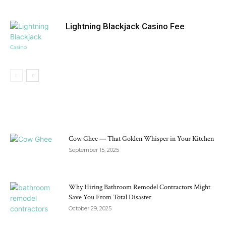
Lightning Blackjack Casino Fee
Casino
DON'T MISS
Cow Ghee — That Golden Whisper in Your Kitchen
September 15, 2025
Why Hiring Bathroom Remodel Contractors Might
Save You From Total Disaster
October 29, 2025