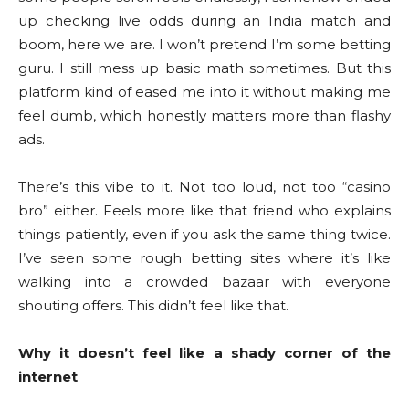
up checking live odds during an India match and
boom, here we are. I won’t pretend I’m some betting
guru. I still mess up basic math sometimes. But this
platform kind of eased me into it without making me
feel dumb, which honestly matters more than flashy
ads.
There’s this vibe to it. Not too loud, not too “casino
bro” either. Feels more like that friend who explains
things patiently, even if you ask the same thing twice.
I’ve seen some rough betting sites where it’s like
walking into a crowded bazaar with everyone
shouting offers. This didn’t feel like that.
Why it doesn’t feel like a shady corner of the
internet