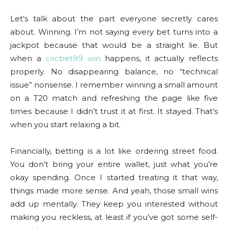
Let’s talk about the part everyone secretly cares
about. Winning. I’m not saying every bet turns into a
jackpot because that would be a straight lie. But
when a
cricbet99 win
happens, it actually reflects
properly. No disappearing balance, no “technical
issue” nonsense. I remember winning a small amount
on a T20 match and refreshing the page like five
times because I didn’t trust it at first. It stayed. That’s
when you start relaxing a bit.
Financially, betting is a lot like ordering street food.
You don’t bring your entire wallet, just what you’re
okay spending. Once I started treating it that way,
things made more sense. And yeah, those small wins
add up mentally. They keep you interested without
making you reckless, at least if you’ve got some self-