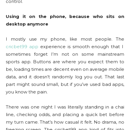
control.
Using it on the phone, because who sits on
desktop anymore
I mostly use my phone, like most people. The
cricbet99 app
experience is smooth enough that I
sometimes forget I’m not on some mainstream
sports app. Buttons are where you expect them to
be, loading times are decent even on average mobile
data, and it doesn’t randomly log you out. That last
part might sound small, but if you’ve used bad apps,
you know the pain.
There was one night I was literally standing in a chai
line, checking odds, and placing a quick bet before
my turn came. That’s how casual it felt. No drama, no
freezing screen. The cricbet99 app kind of fits into