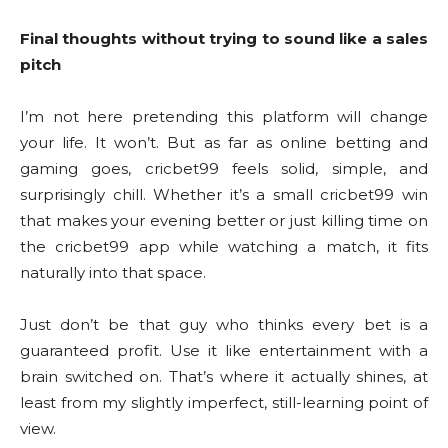
Final thoughts without trying to sound like a sales
pitch
I’m not here pretending this platform will change
your life. It won’t. But as far as online betting and
gaming goes, cricbet99 feels solid, simple, and
surprisingly chill. Whether it’s a small cricbet99 win
that makes your evening better or just killing time on
the cricbet99 app while watching a match, it fits
naturally into that space.
Just don’t be that guy who thinks every bet is a
guaranteed profit. Use it like entertainment with a
brain switched on. That’s where it actually shines, at
least from my slightly imperfect, still-learning point of
view.