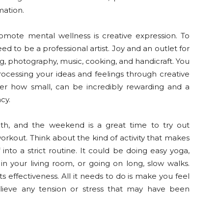
mation.
romote mental wellness is creative expression. To
ed to be a professional artist. Joy and an outlet for
ng, photography, music, cooking, and handicraft. You
ocessing your ideas and feelings through creative
er how small, can be incredibly rewarding and a
cy.
lth, and the weekend is a great time to try out
workout. Think about the kind of activity that makes
nto a strict routine. It could be doing easy yoga,
in your living room, or going on long, slow walks.
s effectiveness. All it needs to do is make you feel
ieve any tension or stress that may have been