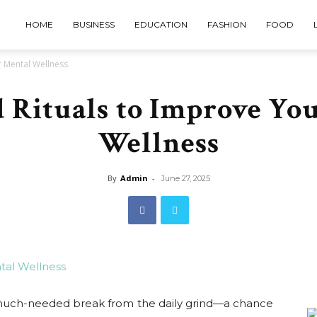
HOME
BUSINESS
EDUCATION
FASHION
FOOD
 Mental Wellness
Rituals to Improve Yo
Wellness
By
Admin
-
June 27, 2025
 much-needed break from the daily grind—a chance