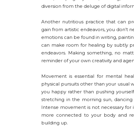
diversion from the deluge of digital infor
Another nutritious practice that can p
gain from artistic endeavors, you don’t ne
emotions can be found in writing, painti
can make room for healing by subtly pr
endeavors. Making something, no matt
reminder of your own creativity and agen
Movement is essential for mental hea
physical pursuits other than your usual 
you happy rather than pushing yourself i
stretching in the morning sun, dancing 
Intense movement is not necessary for it
more connected to your body and rel
building up.