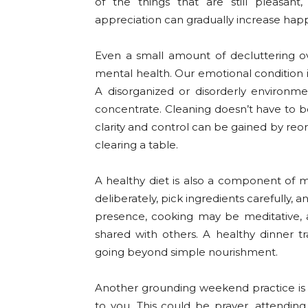
of the things that are still pleasant,
appreciation can gradually increase hap
Even a small amount of decluttering 
mental health. Our emotional condition i
A disorganized or disorderly environ
concentrate. Cleaning doesn’t have to be 
clarity and control can be gained by reor
clearing a table.
A healthy diet is also a component of 
deliberately, pick ingredients carefully,
presence, cooking may be meditative,
shared with others. A healthy dinner t
going beyond simple nourishment.
Another grounding weekend practice is t
to you. This could be prayer, attending 