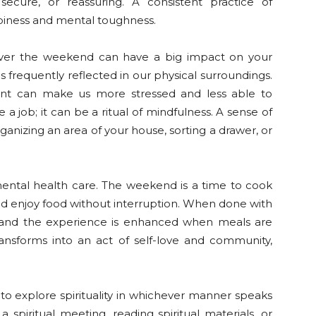
 secure, or reassuring. A consistent practice of
piness and mental toughness.
over the weekend can have a big impact on your
s frequently reflected in our physical surroundings.
ment can make us more stressed and less able to
a job; it can be a ritual of mindfulness. A sense of
ganizing an area of your house, sorting a drawer, or
mental health care. The weekend is a time to cook
 and enjoy food without interruption. When done with
 and the experience is enhanced when meals are
ransforms into an act of self-love and community,
o explore spirituality in whichever manner speaks
a spiritual meeting, reading spiritual materials, or