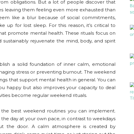
rom obligations. But a lot of people discover that
es leaving them feeling even more exhausted than
em like a blur because of social commitments,
up for lost sleep. For this reason, it’s critical to
hat promote mental health. These rituals focus on
nd sustainably rejuvenate the mind, body, and spirit
blish a solid foundation of inner calm, emotional
 managing stress or preventing burnout. The weekend
things that support mental health in general. You can
ou happy but also improves your capacity to deal
ivities become regular weekend rituals.
 the best weekend routines you can implement.
the day at your own pace, in contrast to weekdays
out the door. A calm atmosphere is created by