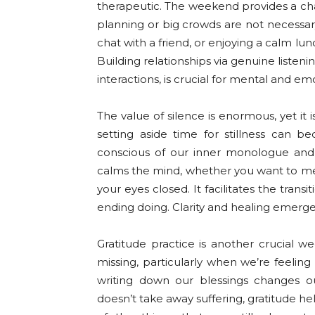
therapeutic. The weekend provides a cha
planning or big crowds are not necessary
chat with a friend, or enjoying a calm lu
Building relationships via genuine listen
interactions, is crucial for mental and em
The value of silence is enormous, yet it
setting aside time for stillness can
conscious of our inner monologue and 
calms the mind, whether you want to medit
your eyes closed. It facilitates the trans
ending doing. Clarity and healing emerge 
Gratitude practice is another crucial we
missing, particularly when we’re feeli
writing down our blessings changes ou
doesn’t take away suffering, gratitude h