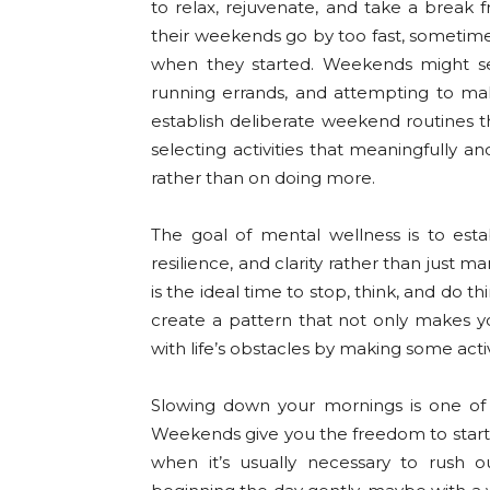
to relax, rejuvenate, and take a break f
their weekends go by too fast, sometim
when they started. Weekends might se
running errands, and attempting to make 
establish deliberate weekend routines t
selecting activities that meaningfully a
rather than on doing more.
The goal of mental wellness is to esta
resilience, and clarity rather than just
is the ideal time to stop, think, and do 
create a pattern that not only makes y
with life’s obstacles by making some act
Slowing down your mornings is one of
Weekends give you the freedom to start 
when it’s usually necessary to rush 