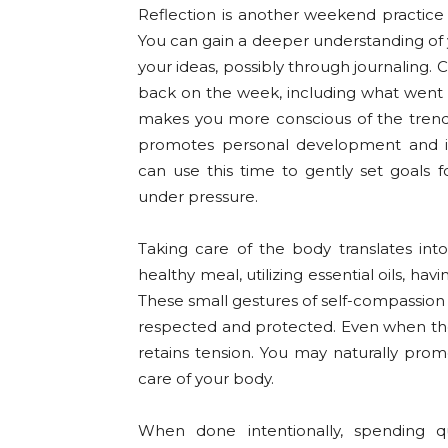
Reflection is another weekend practice 
You can gain a deeper understanding of y
your ideas, possibly through journaling.
back on the week, including what went w
makes you more conscious of the trends i
promotes personal development and inc
can use this time to gently set goals
under pressure.
Taking care of the body translates in
healthy meal, utilizing essential oils, ha
These small gestures of self-compassio
respected and protected. Even when the
retains tension. You may naturally prom
care of your body.
When done intentionally, spending q