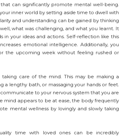
that can significantly promote mental well-being.
our inner world by setting aside time to dwell with
 Clarity and understanding can be gained by thinking
ell, what was challenging, and what you learnt. It
n your ideas and actions. Self-reflection like this
reases emotional intelligence. Additionally, you
 for the upcoming week without feeling rushed or
to taking care of the mind. This may be making a
ving a lengthy bath, or massaging your hands or feet.
n communicate to your nervous system that you are
 mind appears to be at ease, the body frequently
ote mental wellness by lovingly and slowly taking
uality time with loved ones can be incredibly