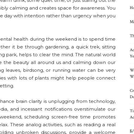
arm drink, some quiet time, or just staring out the
edibly calming and creates space for awareness. You
Ho
the day with intention rather than urgency when you
Ma
Th
mental health during the weekend is to spend time
her it be through gardening, a quick trek, sitting
Ac
ing park, helps to clear the mind. The natural world
Yo
te the beauty all around us and calming down our
ng leaves, birdsong, or running water can be very
Wo
Wh
nies with lots of plants might help people connect
etting.
Cr
Do
ance brain clarity is unplugging from technology,
dia, and incessant notifications overstimulate our
Ti
 weekend, scheduling screen-free time promotes
Ac
x. These analog activities, such as reading a real
Б/
holding unbroken discussions, provide a welcome