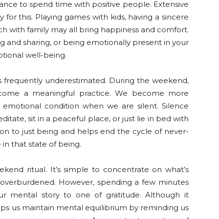
nce to spend time with positive people. Extensive
 for this. Playing games with kids, having a sincere
nch with family may all bring happiness and comfort.
ing and sharing, or being emotionally present in your
otional well-being.
 is frequently underestimated. During the weekend,
 become a meaningful practice. We become more
emotional condition when we are silent. Silence
ate, sit in a peaceful place, or just lie in bed with
ition to just being and helps end the cycle of never-
in that state of being.
ekend ritual. It’s simple to concentrate on what’s
ng overburdened. However, spending a few minutes
r mental story to one of gratitude. Although it
elps us maintain mental equilibrium by reminding us