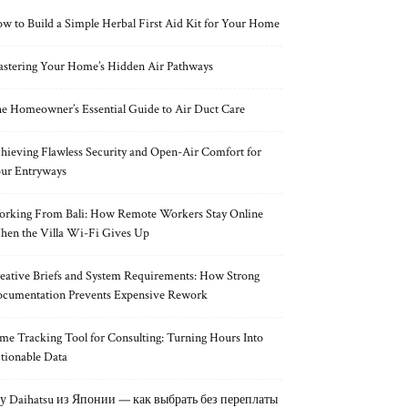
w to Build a Simple Herbal First Aid Kit for Your Home
stering Your Home’s Hidden Air Pathways
e Homeowner’s Essential Guide to Air Duct Care
hieving Flawless Security and Open-Air Comfort for
ur Entryways
rking From Bali: How Remote Workers Stay Online
en the Villa Wi-Fi Gives Up
eative Briefs and System Requirements: How Strong
cumentation Prevents Expensive Rework
me Tracking Tool for Consulting: Turning Hours Into
tionable Data
у Daihatsu из Японии — как выбрать без переплаты