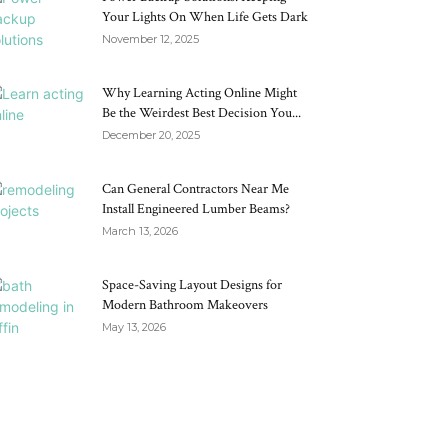
Your Lights On When Life Gets Dark
November 12, 2025
Why Learning Acting Online Might
Be the Weirdest Best Decision You...
December 20, 2025
Can General Contractors Near Me
Install Engineered Lumber Beams?
March 13, 2026
Space-Saving Layout Designs for
Modern Bathroom Makeovers
May 13, 2026
RECENT POSTS