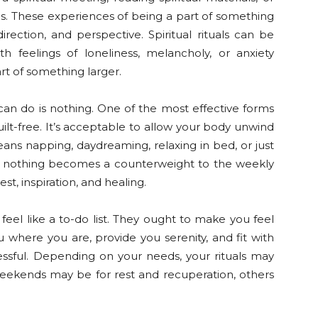
ns. These experiences of being a part of something
irection, and perspective. Spiritual rituals can be
th feelings of loneliness, melancholy, or anxiety
rt of something larger.
an do is nothing. One of the most effective forms
guilt-free. It’s acceptable to allow your body unwind
ns napping, daydreaming, relaxing in bed, or just
ing nothing becomes a counterweight to the weekly
t, inspiration, and healing.
eel like a to-do list. They ought to make you feel
u where you are, provide you serenity, and fit with
ssful. Depending on your needs, your rituals may
ekends may be for rest and recuperation, others