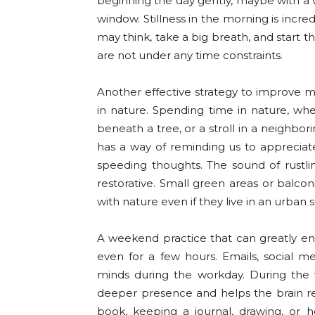
beginning the day gently, maybe with a w
window. Stillness in the morning is incr
may think, take a big breath, and start 
are not under any time constraints.
Another effective strategy to improve 
in nature. Spending time in nature, whet
beneath a tree, or a stroll in a neighbor
has a way of reminding us to apprecia
speeding thoughts. The sound of rustli
restorative. Small green areas or balco
with nature even if they live in an urban s
A weekend practice that can greatly enh
even for a few hours. Emails, social me
minds during the workday. During the
deeper presence and helps the brain rela
book, keeping a journal, drawing, or 