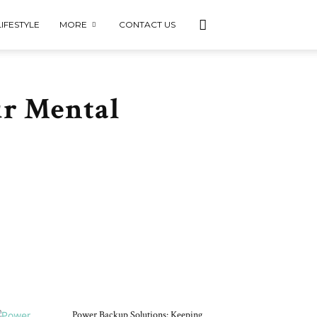
LIFESTYLE
MORE
CONTACT US
ur Mental
DON'T MISS
Power Backup Solutions: Keeping