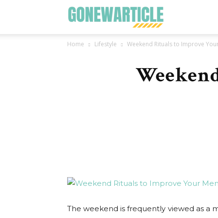
Go
Home
Lifestyle
Weekend Rituals to Improve Your
New
Weekend 
Article
The weekend is frequently viewed as a