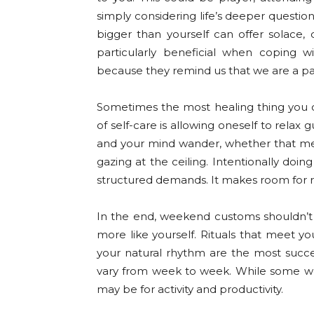
simply considering life’s deeper questio
bigger than yourself can offer solace, d
particularly beneficial when coping wi
because they remind us that we are a pa
Sometimes the most healing thing you c
of self-care is allowing oneself to relax 
and your mind wander, whether that mea
gazing at the ceiling. Intentionally do
structured demands. It makes room for res
In the end, weekend customs shouldn’t f
more like yourself. Rituals that meet yo
your natural rhythm are the most succe
vary from week to week. While some we
may be for activity and productivity.