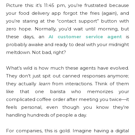
Picture this: it’s 11:45 pm, you’re frustrated because
your food delivery app forgot the fries (again), and
you’re staring at the “contact support” button with
zero hope. Normally, you’d wait until morning, but
these days, an
AI customer service agent
is
probably awake and ready to deal with your midnight
meltdown. Not bad, right?
What’s wild is how much these agents have evolved.
They don’t just spit out canned responses anymore;
they actually
learn
from interactions. Think of them
like that one barista who memorizes your
complicated coffee order after meeting you twice—it
feels personal, even though you know they’re
handling hundreds of people a day.
For companies, this is gold. Imagine having a digital