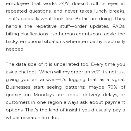
employee that works 24/7, doesn’t roll its eyes at
repeated questions, and never takes lunch breaks.
That’s basically what tools like Botric are doing. They
handle the repetitive stuff—order updates, FAQs,
billing clarifications—so human agents can tackle the
tricky, emotional situations where empathy is actually
needed.
The data side of it is underrated too. Every time you
ask a chatbot “When will my order arrive?” it’s not just
giving you an answer—it’s logging that as a signal.
Businesses start seeing patterns: maybe 70% of
queries on Mondays are about delivery delays, or
customers in one region always ask about payment
options. That’s the kind of insight you’d usually pay a
whole research firm for.