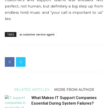
perfect, not human, but definitely a big step up from
endless hold music and “your call is important to us”
lies.
TAGS
ai customer service agent
RELATED ARTICLES
MORE FROM AUTHOR
What Makes IT Support Companies
Essential During System Failures?