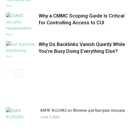
Tech
Why a CMMC Scoping Guide Is Critical
for Controlling Access to CUI
Tech
Why Do Backlinks Vanish Quietly While
You’re Busy Doing Everything Else?
Tech
DON'T MISS
BMW R1250RS из Японии для быстрых поездок
June 3, 2026