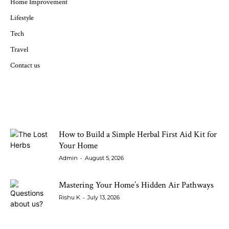
Home Improvement
Lifestyle
Tech
Travel
Contact us
LATEST ARTICLES
How to Build a Simple Herbal First Aid Kit for
Your Home
-
Admin
August 5, 2026
Mastering Your Home’s Hidden Air Pathways
-
Rishu K
July 13, 2026