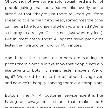
Of course, not everyone is sold. Social media is full of
people joking that bots “sound like overly polite
aliens” or that “they’re just there to keep you from
speaking to a human.” And yeah, sometimes the tone
can feel a little too cheerful when you’re mad (“We’re
so happy to assist you!” …like, no, I just want my fries).
But in most cases, these AI agents solve problems
faster than waiting on hold for 40 minutes.
And here’s the kicker: customers are starting to
prefer them. Some surveys show that people actually
like
talking to bots if it means faster answers. Weird,
right? We used to make fun of robots taking over,
and now we’re happily handing them our complaints.
Bottom line? An AI customer service agent is like
having an always-on assistant that makes both
customers and support teams less stressed. Not