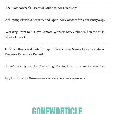
The Homeowner’s Essential Guide to Air Duct Care
Achieving Flawless Security and Open-Air Comfort for Your Entryways
Working From Bali: How Remote Workers Stay Online When the Villa
Wi-Fi Gives Up
Creative Briefs and System Requirements: How Strong Documentation
Prevents Expensive Rework
Time Tracking Tool for Consulting: Turning Hours Into Actionable Data
Б/у Daihatsu из Японии — как выбрать без переплаты