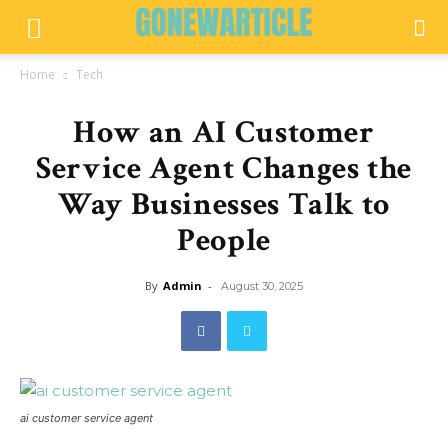
Home
Tech
How an AI Customer
Service Agent Changes the
Way Businesses Talk to
People
By
Admin
-
August 30, 2025
ai customer service agent