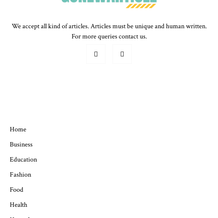
We accept all kind of articles. Articles must be unique and human written.
For more queries contact us.
QUICK MENU
Home
Business
Education
Fashion
Food
Health