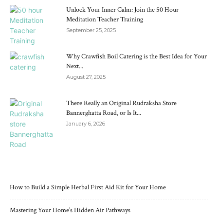
Unlock Your Inner Calm: Join the 50 Hour
Meditation Teacher Training
September 25, 2025
Why Crawfish Boil Catering is the Best Idea for Your
Next...
August 27, 2025
There Really an Original Rudraksha Store
Bannerghatta Road, or Is It...
January 6, 2026
RECENT POSTS
How to Build a Simple Herbal First Aid Kit for Your Home
Mastering Your Home’s Hidden Air Pathways